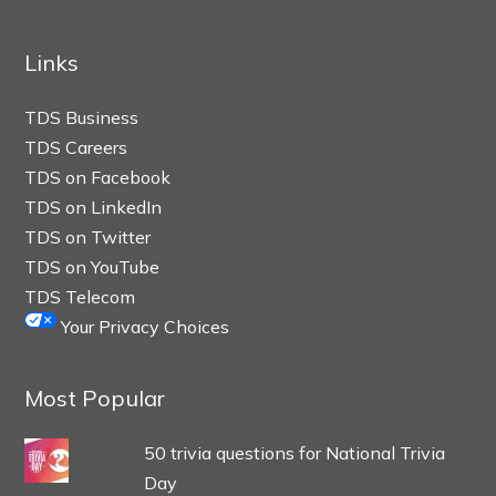
Links
TDS Business
TDS Careers
TDS on Facebook
TDS on LinkedIn
TDS on Twitter
TDS on YouTube
TDS Telecom
Your Privacy Choices
Most Popular
50 trivia questions for National Trivia
Day