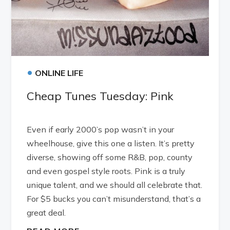
•
ONLINE LIFE
Cheap Tunes Tuesday: Pink
Even if early 2000’s pop wasn’t in your
wheelhouse, give this one a listen. It’s pretty
diverse, showing off some R&B, pop, county
and even gospel style roots. Pink is a truly
unique talent, and we should all celebrate that.
For $5 bucks you can’t misunderstand, that’s a
great deal.