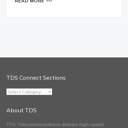
READ MORE
TDS Connect Sections
TDS
Connect
Sections
About TDS
TDS Telecommunications delivers high-speed