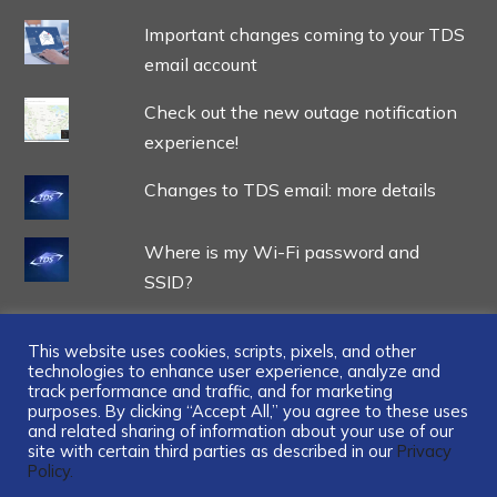
Important changes coming to your TDS
email account
Check out the new outage notification
experience!
Changes to TDS email: more details
Where is my Wi-Fi password and
SSID?
This website uses cookies, scripts, pixels, and other
technologies to enhance user experience, analyze and
track performance and traffic, and for marketing
...
purposes. By clicking “Accept All,” you agree to these uses
and related sharing of information about your use of our
site with certain third parties as described in our
Privacy
Policy.