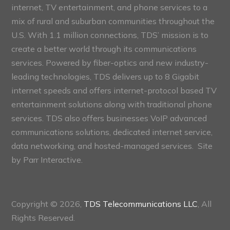
internet, TV entertainment, and phone services to a
mix of rural and suburban communities throughout the
U.S. With 1.1 million connections, TDS’ mission is to
create a better world through its communications
services. Powered by fiber-optics and new industry-
leading technologies, TDS delivers up to 8 Gigabit
internet speeds and offers internet-protocol based TV
entertainment solutions along with traditional phone
services. TDS also offers businesses VoIP advanced
communications solutions, dedicated internet service,
data networking, and hosted-managed services. Site
by
Parr Interactive.
Copyright © 2026,
TDS Telecommunications LLC
, All
Rights Reserved.