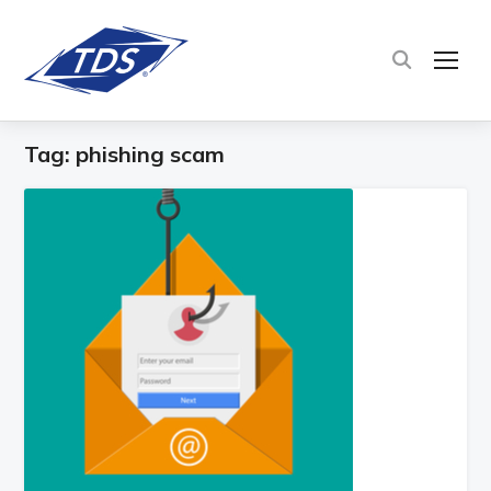
TOG
Tag:
phishing scam