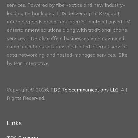
services. Powered by fiber-optics and new industry-
leading technologies, TDS delivers up to 8 Gigabit
internet speeds and offers internet-protocol based TV
entertainment solutions along with traditional phone
services. TDS also offers businesses VoIP advanced
communications solutions, dedicated internet service,
data networking, and hosted-managed services. Site
by
Parr Interactive.
Copyright © 2026,
TDS Telecommunications LLC
, All
Rights Reserved.
Links
TDS Business