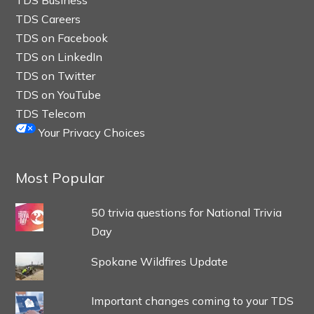
TDS Careers
TDS on Facebook
TDS on LinkedIn
TDS on Twitter
TDS on YouTube
TDS Telecom
Your Privacy Choices
Most Popular
50 trivia questions for National Trivia
Day
Spokane Wildfires Update
Important changes coming to your TDS