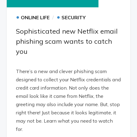
•
•
ONLINE LIFE
SECURITY
Sophisticated new Netflix email
phishing scam wants to catch
you
There’s a new and clever phishing scam
designed to collect your Netflix credentials and
credit card information. Not only does the
email look like it came from Netflix, the
greeting may also include your name. But, stop
right there! Just because it looks legitimate, it
may not be. Learn what you need to watch
for.