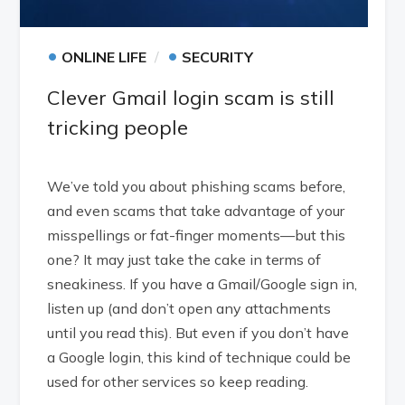
•
•
ONLINE LIFE
SECURITY
Clever Gmail login scam is still
tricking people
We’ve told you about phishing scams before,
and even scams that take advantage of your
misspellings or fat-finger moments—but this
one? It may just take the cake in terms of
sneakiness. If you have a Gmail/Google sign in,
listen up (and don’t open any attachments
until you read this). But even if you don’t have
a Google login, this kind of technique could be
used for other services so keep reading.