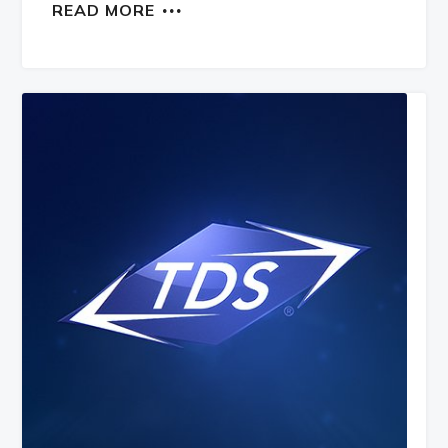
READ MORE