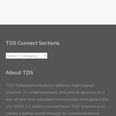
TDS Connect Sections
TDS
Connect
Sections
About TDS
TDS Telecommunications delivers high-speed
internet, TV entertainment, and phone services to a
mix of rural and suburban communities throughout the
U.S. With 1.1 million connections, TDS’ mission is to
create a better world through its communications