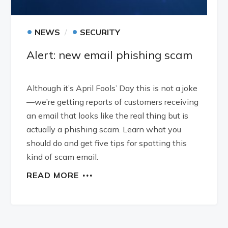
•
•
NEWS
SECURITY
Alert: new email phishing scam
Although it’s April Fools’ Day this is not a joke
—we’re getting reports of customers receiving
an email that looks like the real thing but is
actually a phishing scam. Learn what you
should do and get five tips for spotting this
kind of scam email.
READ MORE