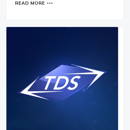
READ MORE