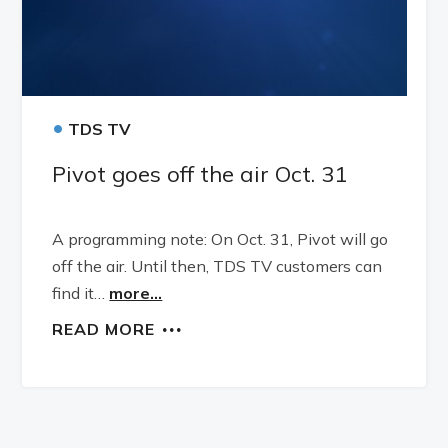
•
TDS TV
Pivot goes off the air Oct. 31
A programming note: On Oct. 31, Pivot will go
off the air. Until then, TDS TV customers can
find it…
more...
READ MORE