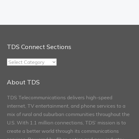
TDS Connect Sections
TDS
Connect
Sections
About TDS
TDS Telecommunications delivers high-speed
internet, TV entertainment, and phone services to a
mix of rural and suburban communities throughout the
U.S. With 1.1 million connections, TDS’ mission is to
create a better world through its communications