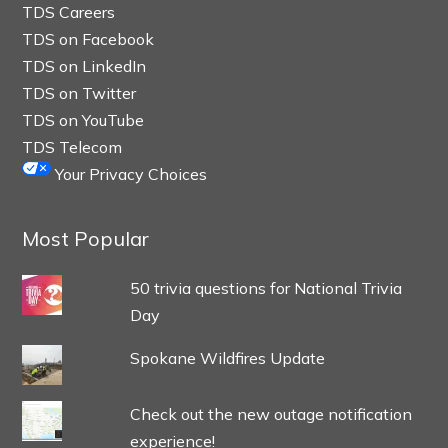
TDS Careers
TDS on Facebook
TDS on LinkedIn
TDS on Twitter
TDS on YouTube
TDS Telecom
Your Privacy Choices
Most Popular
50 trivia questions for National Trivia
Day
Spokane Wildfires Update
Check out the new outage notification
experience!