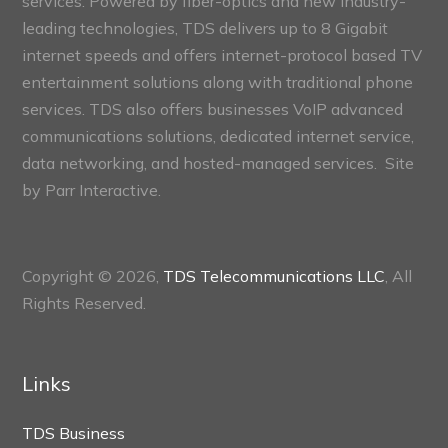
services. Powered by fiber-optics and new industry-
leading technologies, TDS delivers up to 8 Gigabit
internet speeds and offers internet-protocol based TV
entertainment solutions along with traditional phone
services. TDS also offers businesses VoIP advanced
communications solutions, dedicated internet service,
data networking, and hosted-managed services. Site
by
Parr Interactive.
Copyright © 2026,
TDS Telecommunications LLC
, All
Rights Reserved.
Links
TDS Business