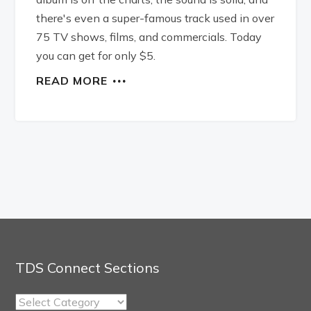
there's even a super-famous track used in over
75 TV shows, films, and commercials. Today
you can get for only $5.
READ MORE
TDS Connect Sections
TDS