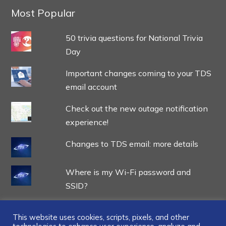
Most Popular
50 trivia questions for National Trivia
Day
Important changes coming to your TDS
email account
Check out the new outage notification
experience!
Changes to TDS email: more details
Where is my Wi-Fi password and
SSID?
This website uses cookies, scripts, pixels, and other