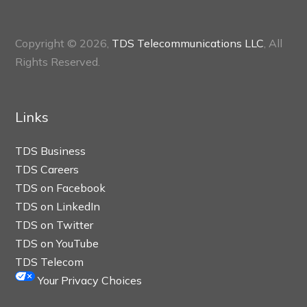
Copyright © 2026,
TDS Telecommunications LLC
, All
Rights Reserved.
Links
TDS Business
TDS Careers
TDS on Facebook
TDS on LinkedIn
TDS on Twitter
TDS on YouTube
TDS Telecom
Your Privacy Choices