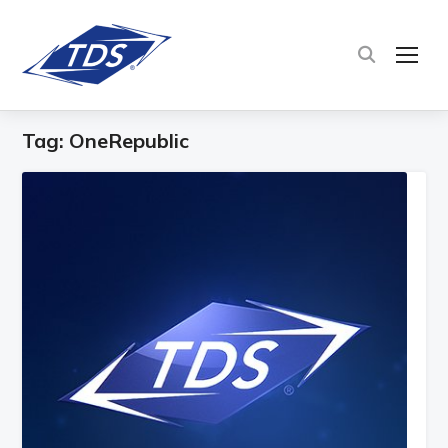
TOG
Tag:
OneRepublic