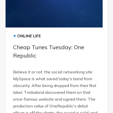
•
ONLINE LIFE
Cheap Tunes Tuesday: One
Republic
Believe it or not, the social networking site
MySpace is what saved today's band from
obscurity. After being dropped from their first
label, Timbaland discovered them on that
once-famous website and signed them. The
production value of OneRepublic's debut
album is off the charts, the sound is solid, and