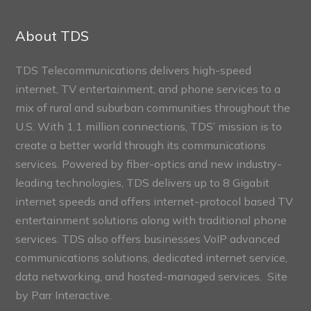
Connect
Sections
About TDS
TDS Telecommunications delivers high-speed
internet, TV entertainment, and phone services to a
mix of rural and suburban communities throughout the
U.S. With 1.1 million connections, TDS’ mission is to
create a better world through its communications
services. Powered by fiber-optics and new industry-
leading technologies, TDS delivers up to 8 Gigabit
internet speeds and offers internet-protocol based TV
entertainment solutions along with traditional phone
services. TDS also offers businesses VoIP advanced
communications solutions, dedicated internet service,
data networking, and hosted-managed services. Site
by
Parr Interactive.