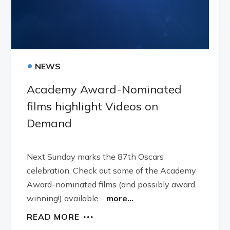
•
NEWS
Academy Award-Nominated
films highlight Videos on
Demand
Next Sunday marks the 87th Oscars
celebration. Check out some of the Academy
Award-nominated films (and possibly award
winning!) available…
more...
READ MORE