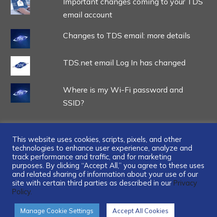
Important changes coming to your TDS
email account
Changes to TDS email: more details
TDS.net email Log In has changed
Where is my Wi-Fi password and
SSID?
This website uses cookies, scripts, pixels, and other
technologies to enhance user experience, analyze and
track performance and traffic, and for marketing
...
purposes. By clicking “Accept All,” you agree to these uses
and related sharing of information about your use of our
site with certain third parties as described in our
Privacy
Policy.
Manage Cookie Settings
Accept All Cookies