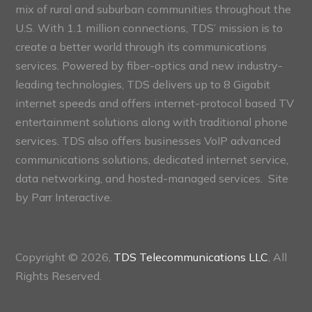
mix of rural and suburban communities throughout the
U.S. With 1.1 million connections, TDS’ mission is to
create a better world through its communications
services. Powered by fiber-optics and new industry-
leading technologies, TDS delivers up to 8 Gigabit
internet speeds and offers internet-protocol based TV
entertainment solutions along with traditional phone
services. TDS also offers businesses VoIP advanced
communications solutions, dedicated internet service,
data networking, and hosted-managed services. Site
by
Parr Interactive.
Copyright © 2026,
TDS Telecommunications LLC
, All
Rights Reserved.