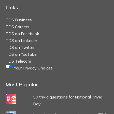
Links
TDS Business
TDS Careers
TDS on Facebook
TDS on LinkedIn
TDS on Twitter
TDS on YouTube
TDS Telecom
Your Privacy Choices
Most Popular
50 trivia questions for National Trivia
Day