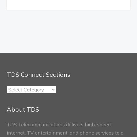
TDS Connect Sections
TDS
Connect
Sections
About TDS
TDS Telecommunications delivers high-speed
internet, TV entertainment, and phone services to a