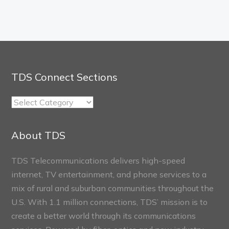
TDS Connect Sections
TDS
Connect
Sections
About TDS
TDS Telecommunications delivers high-speed
internet, TV entertainment, and phone services to a
mix of rural and suburban communities throughout the
U.S. With 1.1 million connections, TDS’ mission is to
create a better world through its communications