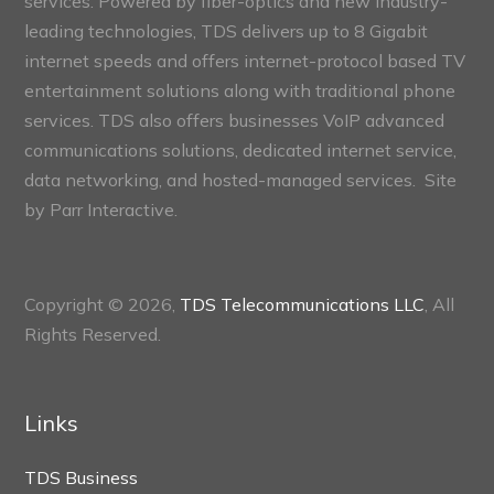
services. Powered by fiber-optics and new industry-
leading technologies, TDS delivers up to 8 Gigabit
internet speeds and offers internet-protocol based TV
entertainment solutions along with traditional phone
services. TDS also offers businesses VoIP advanced
communications solutions, dedicated internet service,
data networking, and hosted-managed services. Site
by
Parr Interactive.
Copyright © 2026,
TDS Telecommunications LLC
, All
Rights Reserved.
Links
TDS Business