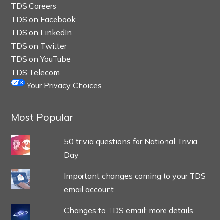
TDS Careers
TDS on Facebook
TDS on LinkedIn
TDS on Twitter
TDS on YouTube
TDS Telecom
Your Privacy Choices
Most Popular
50 trivia questions for National Trivia
Day
Important changes coming to your TDS
email account
Changes to TDS email: more details