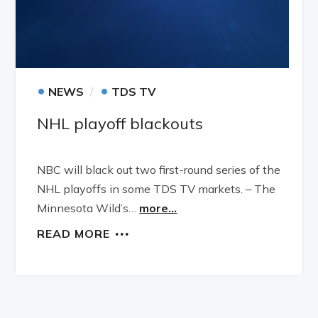
•
•
NEWS
TDS TV
NHL playoff blackouts
NBC will black out two first-round series of the
NHL playoffs in some TDS TV markets. – The
Minnesota Wild’s…
more...
READ MORE