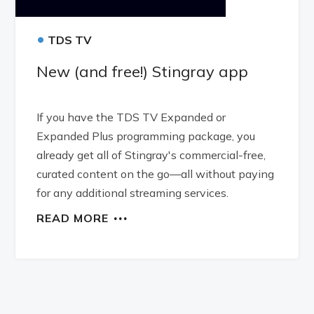
•
TDS TV
New (and free!) Stingray app
If you have the TDS TV Expanded or
Expanded Plus programming package, you
already get all of Stingray's commercial-free,
curated content on the go—all without paying
for any additional streaming services.
READ MORE