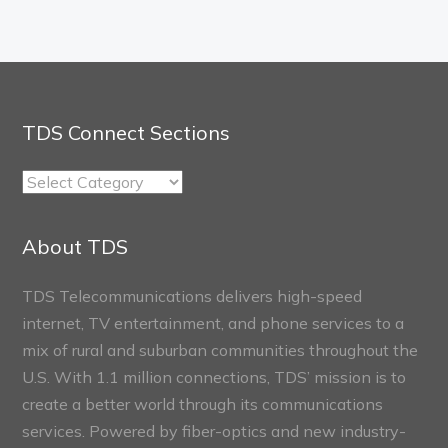
TDS Connect Sections
TDS
Connect
Sections
About TDS
TDS Telecommunications delivers high-speed
internet, TV entertainment, and phone services to a
mix of rural and suburban communities throughout the
U.S. With 1.1 million connections, TDS’ mission is to
create a better world through its communications
services. Powered by fiber-optics and new industry-