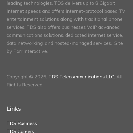
leading technologies, TDS delivers up to 8 Gigabit
internet speeds and offers internet-protocol based TV
entertainment solutions along with traditional phone
services. TDS also offers businesses VoIP advanced
communications solutions, dedicated internet service,
data networking, and hosted-managed services. Site
by
Parr Interactive.
Copyright © 2026,
TDS Telecommunications LLC
, All
Rights Reserved.
Links
TDS Business
TDS Careers