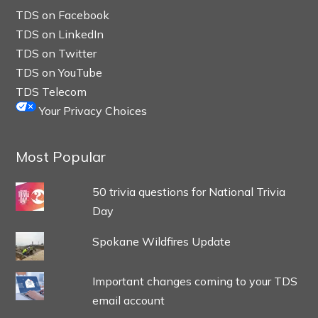
TDS on Facebook
TDS on LinkedIn
TDS on Twitter
TDS on YouTube
TDS Telecom
Your Privacy Choices
Most Popular
50 trivia questions for National Trivia
Day
Spokane Wildfires Update
Important changes coming to your TDS
email account