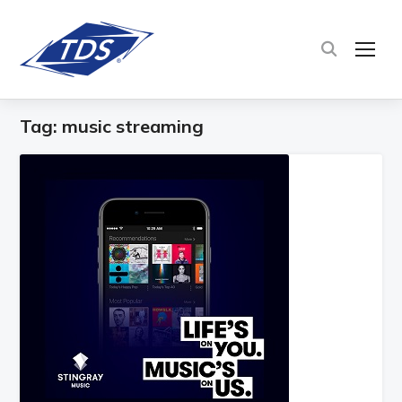
TOG
Tag:
music streaming