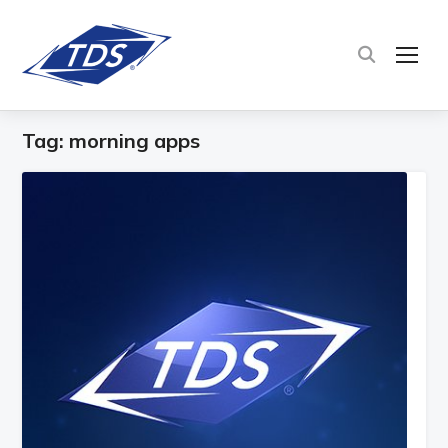
TOG
Tag:
morning apps