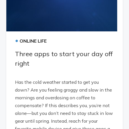
•
ONLINE LIFE
Three apps to start your day off
right
Has the cold weather started to get you
down? Are you feeling groggy and slow in the
mornings and overdosing on coffee to
compensate? If this describes you, you’re not
alone—but you don’t need to stay stuck in low
gear until spring. Instead, reach for your
favorite mobile device and give these apps a