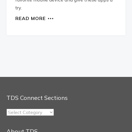
try.
READ MORE
TDS Connect Sections
TDS
Connect
Sections
About TDS