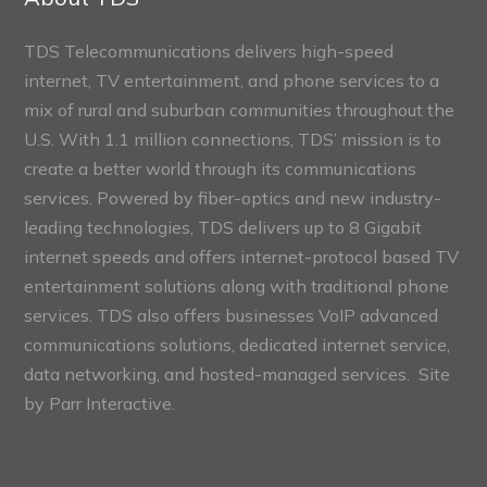
TDS Telecommunications delivers high-speed
internet, TV entertainment, and phone services to a
mix of rural and suburban communities throughout the
U.S. With 1.1 million connections, TDS’ mission is to
create a better world through its communications
services. Powered by fiber-optics and new industry-
leading technologies, TDS delivers up to 8 Gigabit
internet speeds and offers internet-protocol based TV
entertainment solutions along with traditional phone
services. TDS also offers businesses VoIP advanced
communications solutions, dedicated internet service,
data networking, and hosted-managed services. Site
by
Parr Interactive.