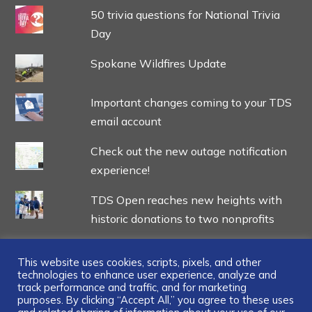
50 trivia questions for National Trivia
Day
Spokane Wildfires Update
Important changes coming to your TDS
email account
Check out the new outage notification
experience!
TDS Open reaches new heights with
historic donations to two nonprofits
This website uses cookies, scripts, pixels, and other
technologies to enhance user experience, analyze and
track performance and traffic, and for marketing
...
purposes. By clicking “Accept All,” you agree to these uses