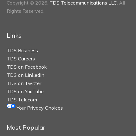
Copyright © 2026,
TDS Telecommunications LLC
, All
Rights Reserved.
Links
TDS Business
TDS Careers
TDS on Facebook
TDS on LinkedIn
TDS on Twitter
TDS on YouTube
TDS Telecom
Your Privacy Choices
Most Popular