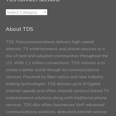
TDS
Connect
Sections
About TDS
TDS Telecommunications delivers high-speed
internet, TV entertainment, and phone services to a
mix of rural and suburban communities throughout the
U.S. With 1.1 million connections, TDS’ mission is to
create a better world through its communications
services. Powered by fiber-optics and new industry-
leading technologies, TDS delivers up to 8 Gigabit
internet speeds and offers internet-protocol based TV
entertainment solutions along with traditional phone
services. TDS also offers businesses VoIP advanced
communications solutions, dedicated internet service,