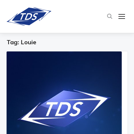
TOG
Tag:
Louie