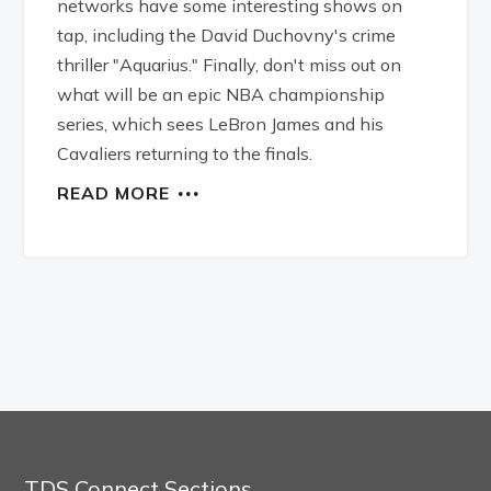
networks have some interesting shows on
tap, including the David Duchovny's crime
thriller "Aquarius." Finally, don't miss out on
what will be an epic NBA championship
series, which sees LeBron James and his
Cavaliers returning to the finals.
READ MORE
TDS Connect Sections