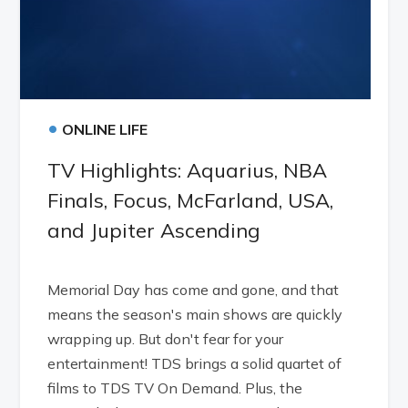
•
ONLINE LIFE
TV Highlights: Aquarius, NBA
Finals, Focus, McFarland, USA,
and Jupiter Ascending
Memorial Day has come and gone, and that
means the season's main shows are quickly
wrapping up. But don't fear for your
entertainment! TDS brings a solid quartet of
films to TDS TV On Demand. Plus, the