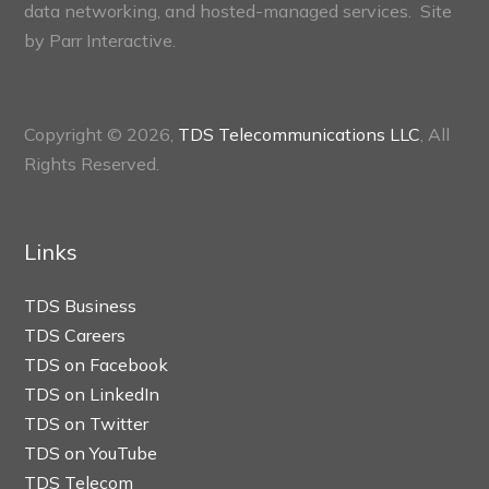
data networking, and hosted-managed services. Site
by
Parr Interactive.
Copyright © 2026,
TDS Telecommunications LLC
, All
Rights Reserved.
Links
TDS Business
TDS Careers
TDS on Facebook
TDS on LinkedIn
TDS on Twitter
TDS on YouTube
TDS Telecom