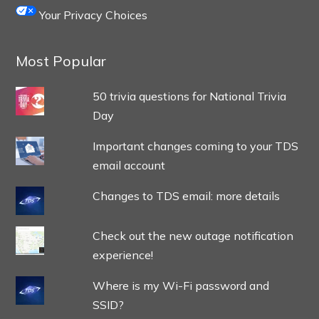
Your Privacy Choices
Most Popular
50 trivia questions for National Trivia
Day
Important changes coming to your TDS
email account
Changes to TDS email: more details
Check out the new outage notification
experience!
Where is my Wi-Fi password and
SSID?