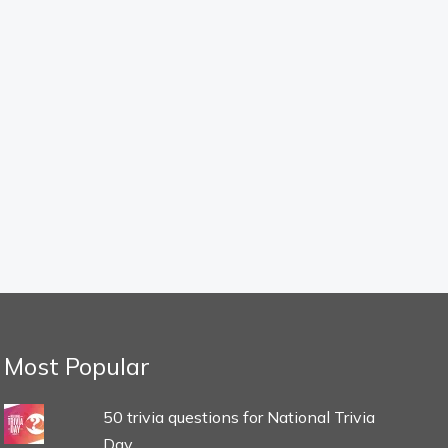
Most Popular
50 trivia questions for National Trivia
Day