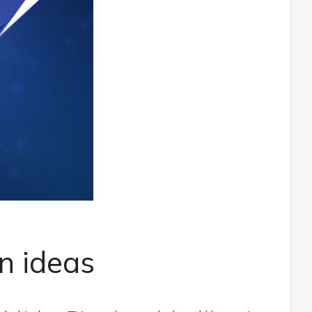
n ideas