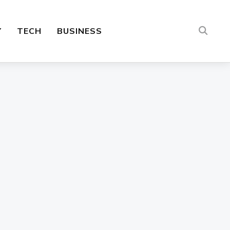
Y
TECH
BUSINESS