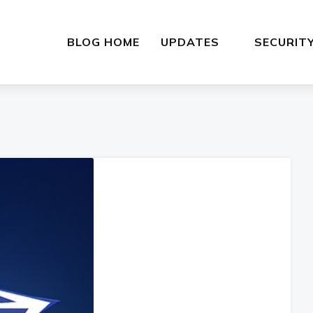
BLOG HOME
UPDATES
SECURIT