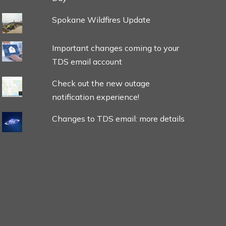
Spokane Wildfires Update
Important changes coming to your
TDS email account
Check out the new outage
notification experience!
Changes to TDS email: more details