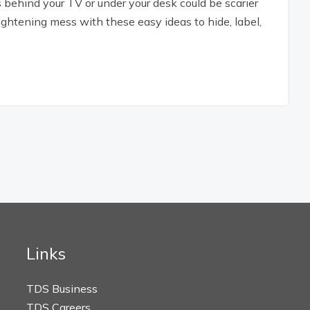
 behind your TV or under your desk could be scarier
ghtening mess with these easy ideas to hide, label,
Links
TDS Business
TDS Careers