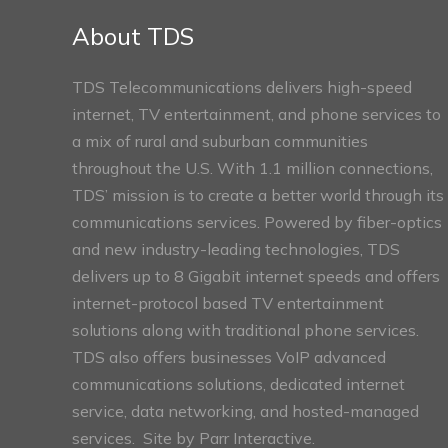
Sections
About TDS
TDS Telecommunications delivers high-speed
internet, TV entertainment, and phone services to
a mix of rural and suburban communities
throughout the U.S. With 1.1 million connections,
TDS’ mission is to create a better world through its
communications services. Powered by fiber-optics
and new industry-leading technologies, TDS
delivers up to 8 Gigabit internet speeds and offers
internet-protocol based TV entertainment
solutions along with traditional phone services.
TDS also offers businesses VoIP advanced
communications solutions, dedicated internet
service, data networking, and hosted-managed
services. Site by
Parr Interactive.