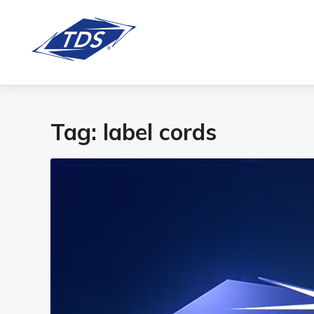
Tag:
label cords