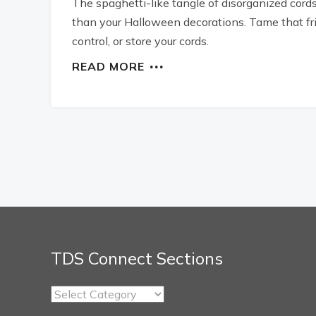
The spaghetti-like tangle of disorganized cords
than your Halloween decorations. Tame that fri
control, or store your cords.
READ MORE
TDS Connect Sections
TDS
Connect