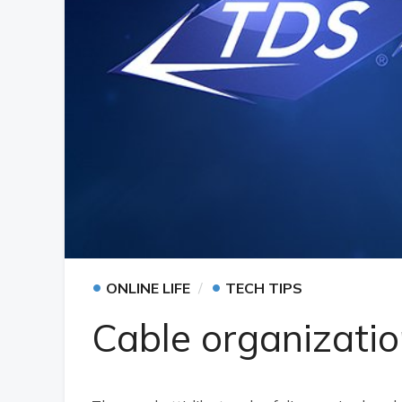
•
•
ONLINE LIFE
TECH TIPS
Cable organizatio