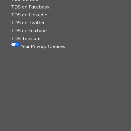
TDS on Facebook
TDS on LinkedIn
TDS on Twitter
TDS on YouTube
TDS Telecom
Your Privacy Choices