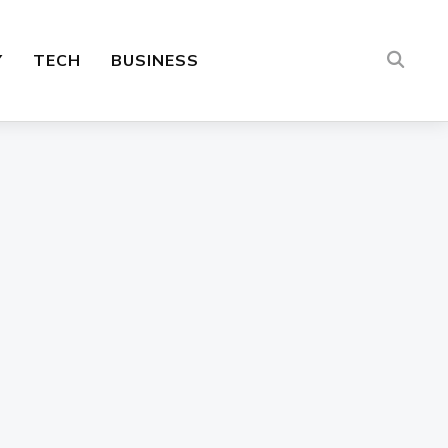
Y
TECH
BUSINESS