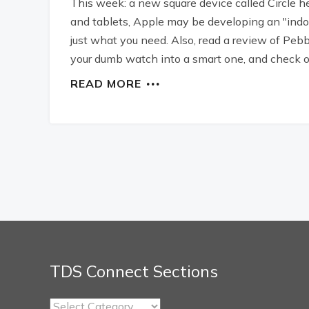
This week: a new square device called Circle h
and tablets, Apple may be developing an "ind
just what you need. Also, read a review of Peb
your dumb watch into a smart one, and check o
READ MORE
TDS Connect Sections
TDS