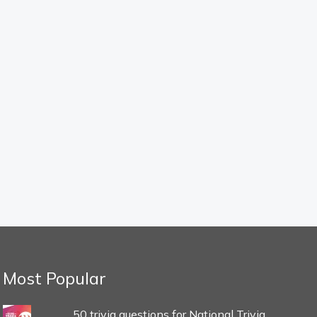
Most Popular
50 trivia questions for National Trivia