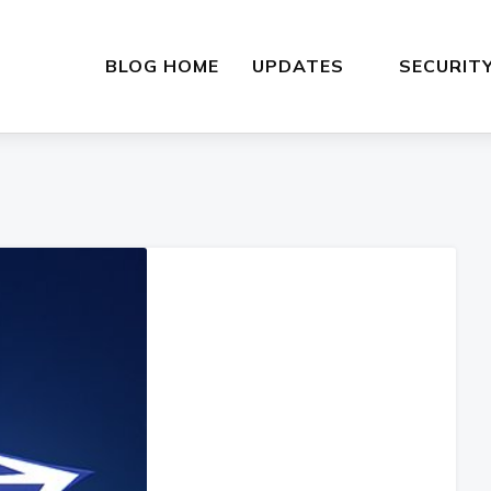
BLOG HOME
UPDATES
SECURIT