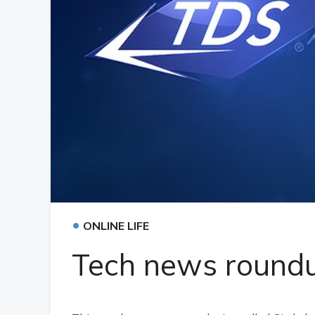
•
ONLINE LIFE
Tech news round