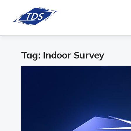
Tag:
Indoor Survey