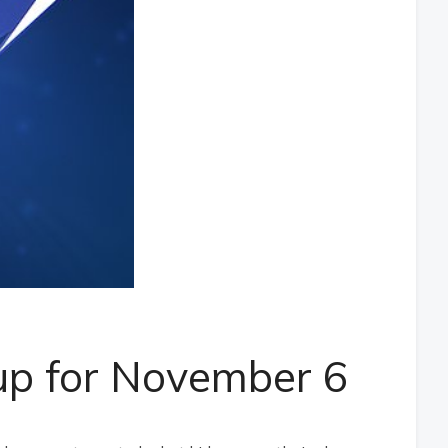
up for November 6