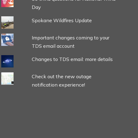
Day
Spokane Wildfires Update
Important changes coming to your
TDS email account
Changes to TDS email: more details
Check out the new outage
notification experience!