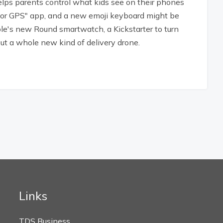
elps parents control what kids see on their phones
oor GPS" app, and a new emoji keyboard might be
ble's new Round smartwatch, a Kickstarter to turn
ut a whole new kind of delivery drone.
Links
TDS Business