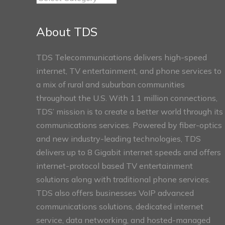
Connect
Sections
About TDS
TDS Telecommunications delivers high-speed
internet, TV entertainment, and phone services to
a mix of rural and suburban communities
throughout the U.S. With 1.1 million connections,
TDS’ mission is to create a better world through its
communications services. Powered by fiber-optics
and new industry-leading technologies, TDS
delivers up to 8 Gigabit internet speeds and offers
internet-protocol based TV entertainment
solutions along with traditional phone services.
TDS also offers businesses VoIP advanced
communications solutions, dedicated internet
service, data networking, and hosted-managed