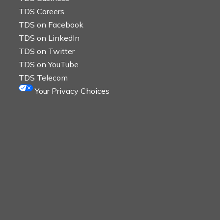
TDS Careers
TDS on Facebook
TDS on LinkedIn
TDS on Twitter
TDS on YouTube
TDS Telecom
Your Privacy Choices