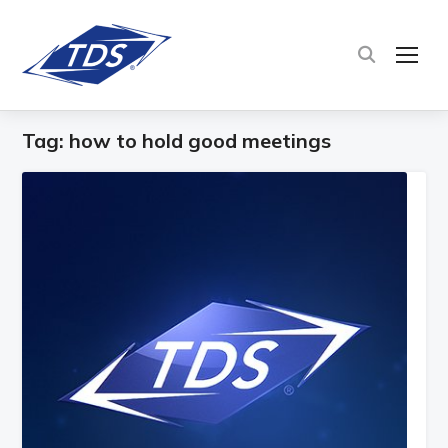
TOG
Tag:
how to hold good meetings