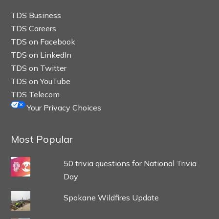
TDS Business
TDS Careers
TDS on Facebook
TDS on LinkedIn
TDS on Twitter
TDS on YouTube
TDS Telecom
Your Privacy Choices
Most Popular
50 trivia questions for National Trivia
Day
Spokane Wildfires Update