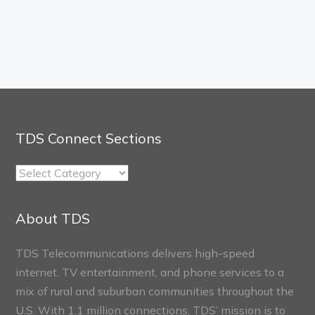
TDS Connect Sections
TDS
Connect
Sections
About TDS
TDS Telecommunications delivers high-speed
internet, TV entertainment, and phone services to a
mix of rural and suburban communities throughout the
U.S. With 1.1 million connections, TDS’ mission is to