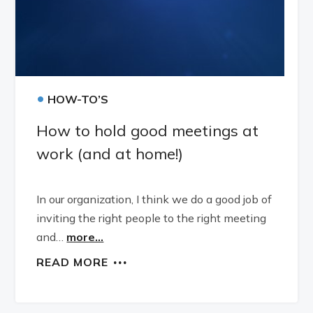
•
HOW-TO’S
How to hold good meetings at
work (and at home!)
In our organization, I think we do a good job of
inviting the right people to the right meeting
and…
more...
READ MORE