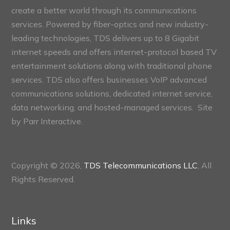
create a better world through its communications
services. Powered by fiber-optics and new industry-
leading technologies, TDS delivers up to 8 Gigabit
internet speeds and offers internet-protocol based TV
entertainment solutions along with traditional phone
services. TDS also offers businesses VoIP advanced
communications solutions, dedicated internet service,
data networking, and hosted-managed services. Site
by
Parr Interactive.
Copyright © 2026,
TDS Telecommunications LLC
, All
Rights Reserved.
Links