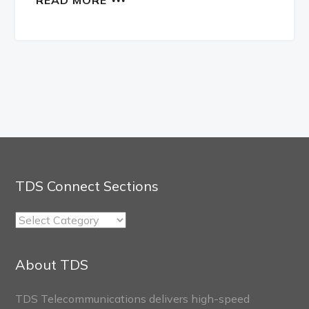
TDS Connect Sections
TDS
Connect
Sections
About TDS
TDS Telecommunications delivers high-speed