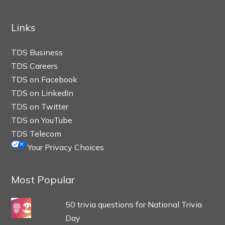
Links
TDS Business
TDS Careers
TDS on Facebook
TDS on LinkedIn
TDS on Twitter
TDS on YouTube
TDS Telecom
Your Privacy Choices
Most Popular
50 trivia questions for National Trivia
Day