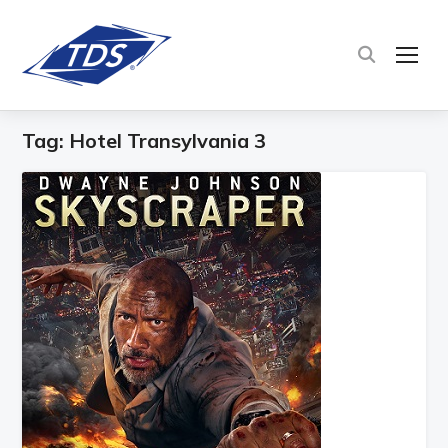
TOG
Tag:
Hotel Transylvania 3