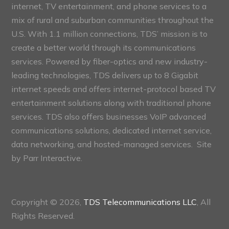
internet, TV entertainment, and phone services to a
mix of rural and suburban communities throughout the
U.S. With 1.1 million connections, TDS’ mission is to
create a better world through its communications
services. Powered by fiber-optics and new industry-
leading technologies, TDS delivers up to 8 Gigabit
internet speeds and offers internet-protocol based TV
entertainment solutions along with traditional phone
services. TDS also offers businesses VoIP advanced
communications solutions, dedicated internet service,
data networking, and hosted-managed services. Site
by
Parr Interactive.
Copyright © 2026,
TDS Telecommunications LLC
, All
Rights Reserved.