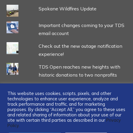
Spokane Wildfires Update
Important changes coming to your TDS
email account
Check out the new outage notification
experience!
TDS Open reaches new heights with
historic donations to two nonprofits
This website uses cookies, scripts, pixels, and other
technologies to enhance user experience, analyze and
track performance and traffic, and for marketing
...
purposes. By clicking “Accept All,” you agree to these uses
and related sharing of information about your use of our
site with certain third parties as described in our
Privacy
Policy.