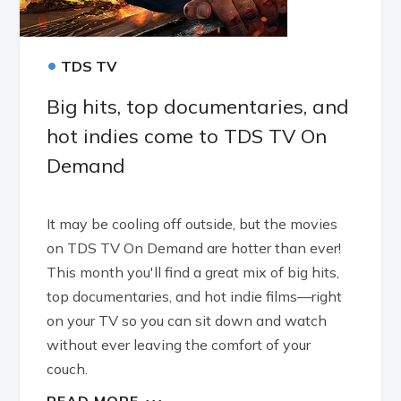
•
TDS TV
Big hits, top documentaries, and
hot indies come to TDS TV On
Demand
It may be cooling off outside, but the movies
on TDS TV On Demand are hotter than ever!
This month you'll find a great mix of big hits,
top documentaries, and hot indie films—right
on your TV so you can sit down and watch
without ever leaving the comfort of your
couch.
READ MORE