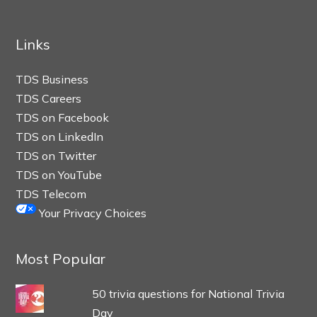
Links
TDS Business
TDS Careers
TDS on Facebook
TDS on LinkedIn
TDS on Twitter
TDS on YouTube
TDS Telecom
Your Privacy Choices
Most Popular
50 trivia questions for National Trivia
Day