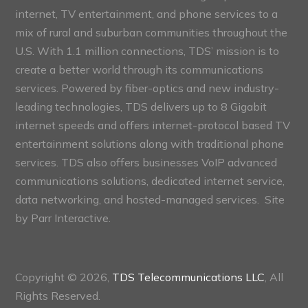
internet, TV entertainment, and phone services to a
mix of rural and suburban communities throughout the
U.S. With 1.1 million connections, TDS’ mission is to
create a better world through its communications
services. Powered by fiber-optics and new industry-
leading technologies, TDS delivers up to 8 Gigabit
internet speeds and offers internet-protocol based TV
entertainment solutions along with traditional phone
services. TDS also offers businesses VoIP advanced
communications solutions, dedicated internet service,
data networking, and hosted-managed services. Site
by
Parr Interactive.
Copyright © 2026,
TDS Telecommunications LLC
, All
Rights Reserved.