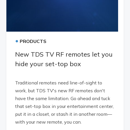
•
PRODUCTS
New TDS TV RF remotes let you
hide your set-top box
Traditional remotes need line-of-sight to
work, but TDS TV's new RF remotes don't
have the same limitation. Go ahead and tuck
that set-top box in your entertainment center,
put it in a closet, or stash it in another room—
with your new remote, you can.