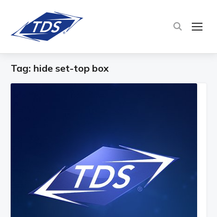
TOG
Tag:
hide set-top box