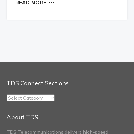
READ MORE
TDS Connect Sections
TDS
Connect
Sections
About TDS
TDS Telecommunications delivers high-speed