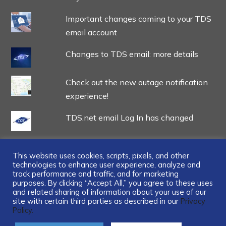
Important changes coming to your TDS
email account
Changes to TDS email: more details
Check out the new outage notification
experience!
TDS.net email Log In has changed
This website uses cookies, scripts, pixels, and other
technologies to enhance user experience, analyze and
track performance and traffic, and for marketing
...
purposes. By clicking “Accept All,” you agree to these uses
and related sharing of information about your use of our
site with certain third parties as described in our
Privacy
Policy.