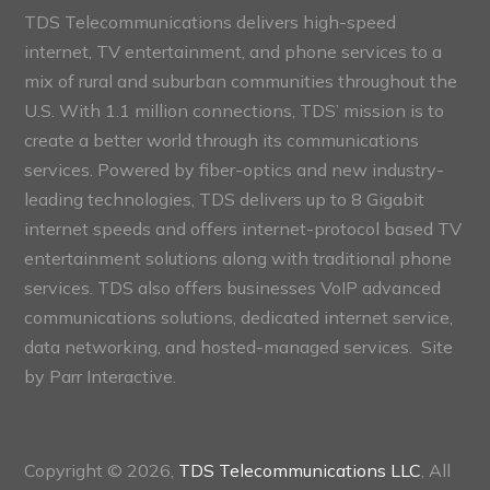
TDS Telecommunications delivers high-speed
internet, TV entertainment, and phone services to a
mix of rural and suburban communities throughout the
U.S. With 1.1 million connections, TDS’ mission is to
create a better world through its communications
services. Powered by fiber-optics and new industry-
leading technologies, TDS delivers up to 8 Gigabit
internet speeds and offers internet-protocol based TV
entertainment solutions along with traditional phone
services. TDS also offers businesses VoIP advanced
communications solutions, dedicated internet service,
data networking, and hosted-managed services. Site
by
Parr Interactive.
Copyright © 2026,
TDS Telecommunications LLC
, All