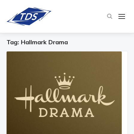
TOG
Tag:
Hallmark Drama