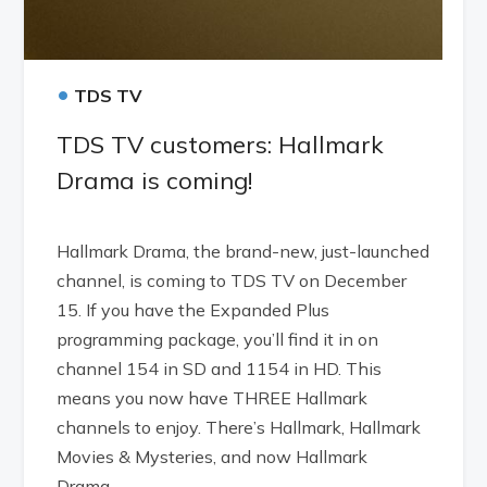
•
TDS TV
TDS TV customers: Hallmark
Drama is coming!
Hallmark Drama, the brand-new, just-launched
channel, is coming to TDS TV on December
15. If you have the Expanded Plus
programming package, you’ll find it in on
channel 154 in SD and 1154 in HD. This
means you now have THREE Hallmark
channels to enjoy. There’s Hallmark, Hallmark
Movies & Mysteries, and now Hallmark
Drama.