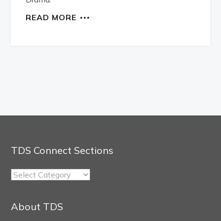
READ MORE
TDS Connect Sections
TDS
Connect
Sections
About TDS