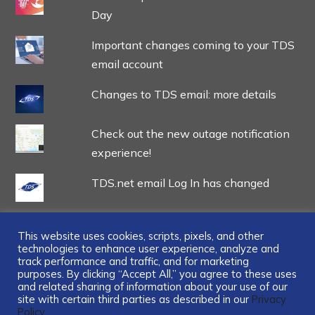
Day
Important changes coming to your TDS
email account
Changes to TDS email: more details
Check out the new outage notification
experience!
TDS.net email Log In has changed
This website uses cookies, scripts, pixels, and other
technologies to enhance user experience, analyze and
track performance and traffic, and for marketing
...
purposes. By clicking “Accept All,” you agree to these uses
and related sharing of information about your use of our
site with certain third parties as described in our
Privacy
Policy.