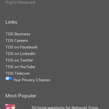
Rights Reserved.
Links
TDS Business
TDS Careers
TDS on Facebook
TDS on LinkedIn
TDS on Twitter
TDS on YouTube
TDS Telecom
Your Privacy Choices
Most Popular
50 trivia questions for National Trivia