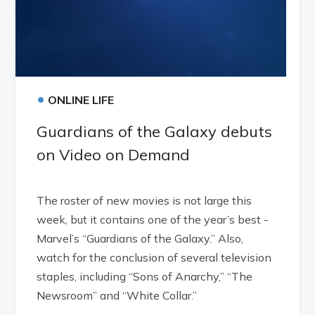
•
ONLINE LIFE
Guardians of the Galaxy debuts
on Video on Demand
The roster of new movies is not large this
week, but it contains one of the year’s best -
Marvel’s “Guardians of the Galaxy.” Also,
watch for the conclusion of several television
staples, including “Sons of Anarchy,” “The
Newsroom” and “White Collar.”