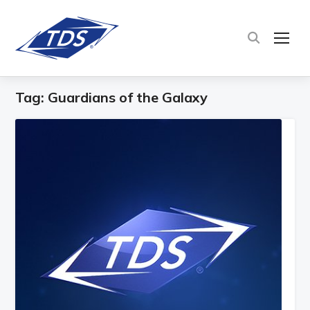
TOG
Tag:
Guardians of the Galaxy