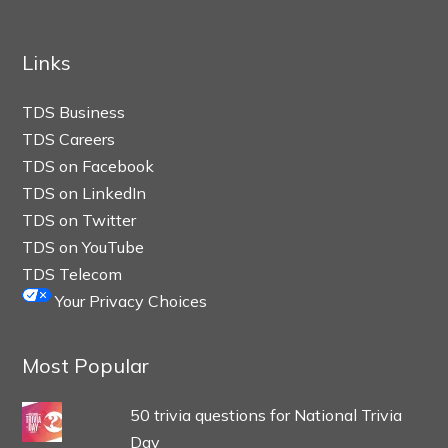
Links
TDS Business
TDS Careers
TDS on Facebook
TDS on LinkedIn
TDS on Twitter
TDS on YouTube
TDS Telecom
Your Privacy Choices
Most Popular
50 trivia questions for National Trivia
Day