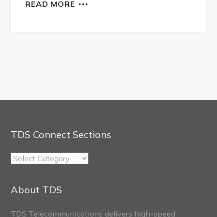
READ MORE
TDS Connect Sections
TDS
Connect
Sections
About TDS
TDS Telecommunications delivers high-speed