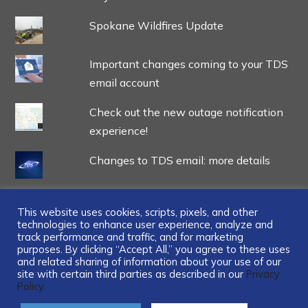
Spokane Wildfires Update
Important changes coming to your TDS
email account
Check out the new outage notification
experience!
Changes to TDS email: more details
This website uses cookies, scripts, pixels, and other
technologies to enhance user experience, analyze and
track performance and traffic, and for marketing
...
purposes. By clicking “Accept All,” you agree to these uses
and related sharing of information about your use of our
site with certain third parties as described in our
Privacy
Policy.