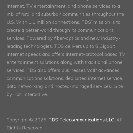
internet, TV entertainment, and phone services to a
mix of rural and suburban communities throughout the
U.S. With 1.1 million connections, TDS’ mission is to
create a better world through its communications
services. Powered by fiber-optics and new industry-
leading technologies, TDS delivers up to 8 Gigabit
internet speeds and offers internet-protocol based TV
entertainment solutions along with traditional phone
services. TDS also offers businesses VoIP advanced
communications solutions, dedicated internet service,
data networking, and hosted-managed services. Site
by
Parr Interactive.
Copyright © 2026,
TDS Telecommunications LLC
, All
Rights Reserved.