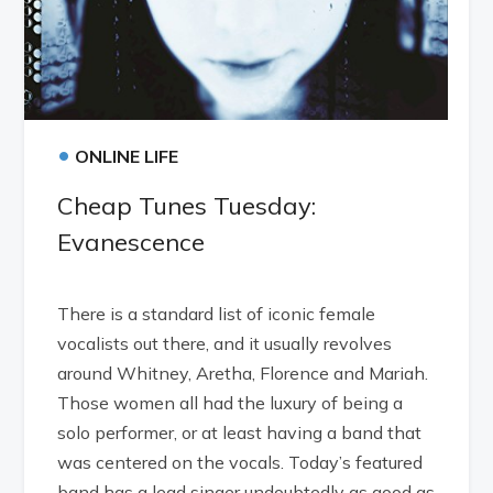
•
ONLINE LIFE
Cheap Tunes Tuesday:
Evanescence
There is a standard list of iconic female
vocalists out there, and it usually revolves
around Whitney, Aretha, Florence and Mariah.
Those women all had the luxury of being a
solo performer, or at least having a band that
was centered on the vocals. Today’s featured
band has a lead singer undoubtedly as good as