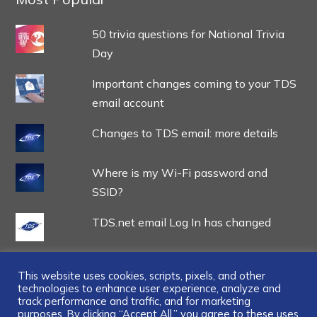
50 trivia questions for National Trivia
Day
Important changes coming to your TDS
email account
Changes to TDS email: more details
Where is my Wi-Fi password and
SSID?
TDS.net email Log In has changed
This website uses cookies, scripts, pixels, and other
technologies to enhance user experience, analyze and
track performance and traffic, and for marketing
purposes. By clicking “Accept All,” you agree to these uses