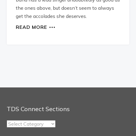
the ones above, but doesn’t seem to always
get the accolades she deserves.
READ MORE
TDS Connect Sections
TDS
Connect