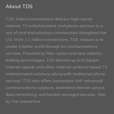
Sections
About TDS
TDS Telecommunications delivers high-speed
internet, TV entertainment, and phone services to a
mix of rural and suburban communities throughout the
U.S. With 1.1 million connections, TDS’ mission is to
create a better world through its communications
services. Powered by fiber-optics and new industry-
leading technologies, TDS delivers up to 8 Gigabit
internet speeds and offers internet-protocol based TV
entertainment solutions along with traditional phone
services. TDS also offers businesses VoIP advanced
communications solutions, dedicated internet service,
data networking, and hosted-managed services. Site
by
Parr Interactive.