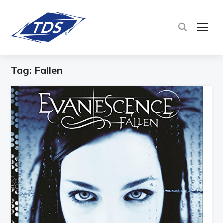
TOG
Tag:
Fallen