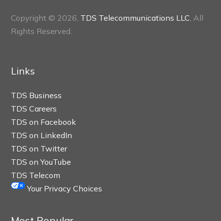
Copyright © 2026,
TDS Telecommunications LLC
, All
Rights Reserved.
Links
TDS Business
TDS Careers
TDS on Facebook
TDS on LinkedIn
TDS on Twitter
TDS on YouTube
TDS Telecom
Your Privacy Choices
Most Popular