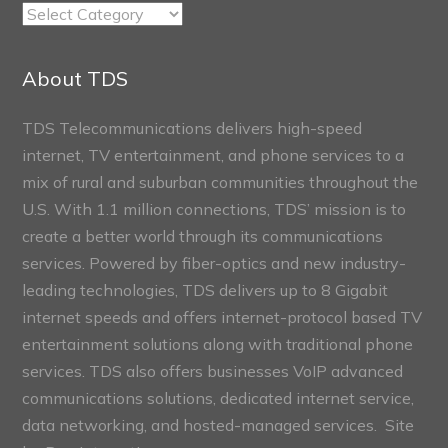
TDS
Connect
Sections
About TDS
TDS Telecommunications delivers high-speed
internet, TV entertainment, and phone services to a
mix of rural and suburban communities throughout the
U.S. With 1.1 million connections, TDS’ mission is to
create a better world through its communications
services. Powered by fiber-optics and new industry-
leading technologies, TDS delivers up to 8 Gigabit
internet speeds and offers internet-protocol based TV
entertainment solutions along with traditional phone
services. TDS also offers businesses VoIP advanced
communications solutions, dedicated internet service,
data networking, and hosted-managed services. Site