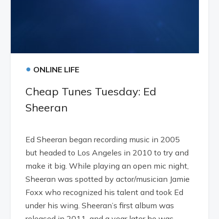
•
ONLINE LIFE
Cheap Tunes Tuesday: Ed
Sheeran
Ed Sheeran began recording music in 2005
but headed to Los Angeles in 2010 to try and
make it big. While playing an open mic night,
Sheeran was spotted by actor/musician Jamie
Foxx who recognized his talent and took Ed
under his wing. Sheeran’s first album was
released in 2011, and a year later he was