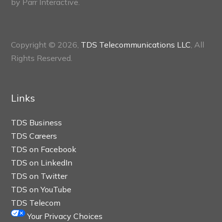
by
Parr Interactive.
Copyright © 2026,
TDS Telecommunications LLC
, All
Rights Reserved.
Links
TDS Business
TDS Careers
TDS on Facebook
TDS on LinkedIn
TDS on Twitter
TDS on YouTube
TDS Telecom
Your Privacy Choices