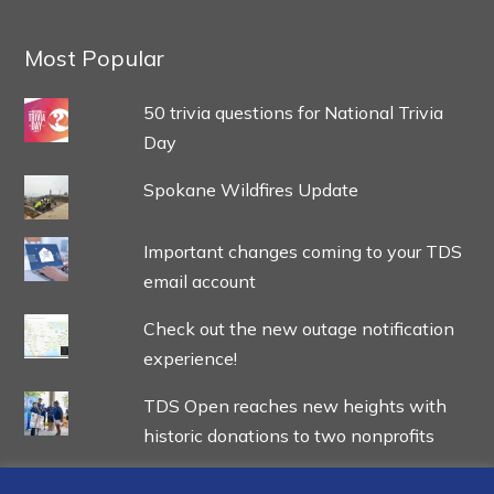
Most Popular
50 trivia questions for National Trivia
Day
Spokane Wildfires Update
Important changes coming to your TDS
email account
Check out the new outage notification
experience!
TDS Open reaches new heights with
historic donations to two nonprofits