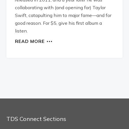
collaborating with (and opening for) Taylor
Swift, catapulting him to major fame—and for
good reason. For $5, give his first album a
listen.
READ MORE
TDS Connect Sections