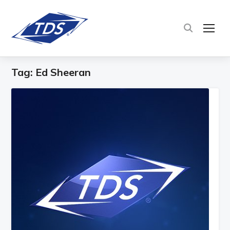
TOG
Tag:
Ed Sheeran