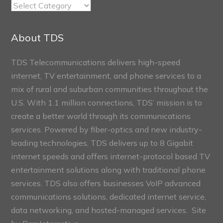
TDS
Connect
Sections
About TDS
TDS Telecommunications delivers high-speed
internet, TV entertainment, and phone services to a
mix of rural and suburban communities throughout the
U.S. With 1.1 million connections, TDS’ mission is to
create a better world through its communications
services. Powered by fiber-optics and new industry-
leading technologies, TDS delivers up to 8 Gigabit
internet speeds and offers internet-protocol based TV
entertainment solutions along with traditional phone
services. TDS also offers businesses VoIP advanced
communications solutions, dedicated internet service,
data networking, and hosted-managed services. Site