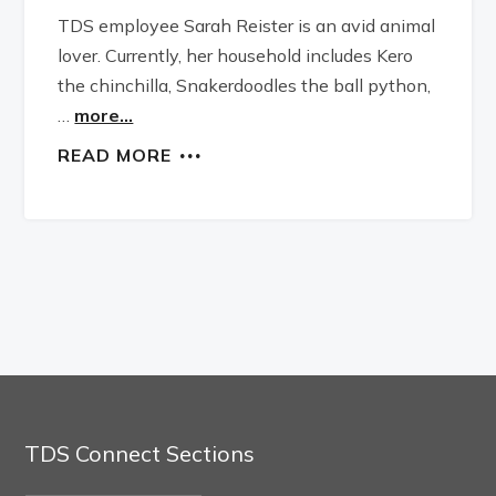
TDS employee Sarah Reister is an avid animal
lover. Currently, her household includes Kero
the chinchilla, Snakerdoodles the ball python,
…
more...
READ MORE
TDS Connect Sections