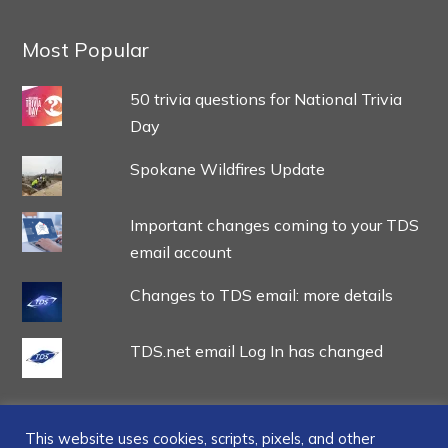
Most Popular
50 trivia questions for National Trivia
Day
Spokane Wildfires Update
Important changes coming to your TDS
email account
Changes to TDS email: more details
TDS.net email Log In has changed
This website uses cookies, scripts, pixels, and other