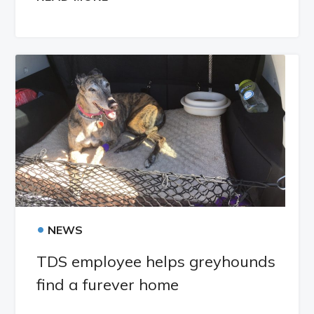
•
NEWS
TDS employee helps greyhounds
find a furever home