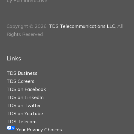
by
Parr Interactive.
Copyright © 2026,
TDS Telecommunications LLC
, All
Rights Reserved.
Links
TDS Business
TDS Careers
TDS on Facebook
TDS on LinkedIn
TDS on Twitter
TDS on YouTube
TDS Telecom
Your Privacy Choices