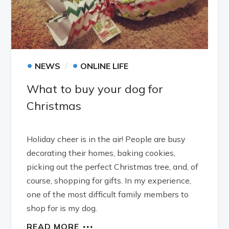
•
•
NEWS
ONLINE LIFE
What to buy your dog for
Christmas
Holiday cheer is in the air! People are busy
decorating their homes, baking cookies,
picking out the perfect Christmas tree, and, of
course, shopping for gifts. In my experience,
one of the most difficult family members to
shop for is my dog.
READ MORE