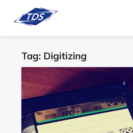
Tag:
Digitizing