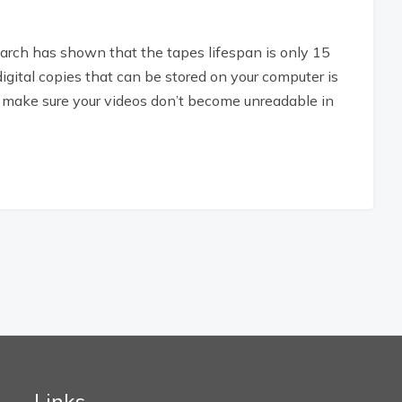
rch has shown that the tapes lifespan is only 15
digital copies that can be stored on your computer is
o make sure your videos don’t become unreadable in
Links