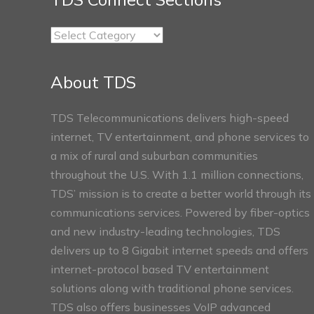
TDS
Connect
Sections
About TDS
TDS Telecommunications delivers high-speed
internet, TV entertainment, and phone services to
a mix of rural and suburban communities
throughout the U.S. With 1.1 million connections,
TDS’ mission is to create a better world through its
communications services. Powered by fiber-optics
and new industry-leading technologies, TDS
delivers up to 8 Gigabit internet speeds and offers
internet-protocol based TV entertainment
solutions along with traditional phone services.
TDS also offers businesses VoIP advanced