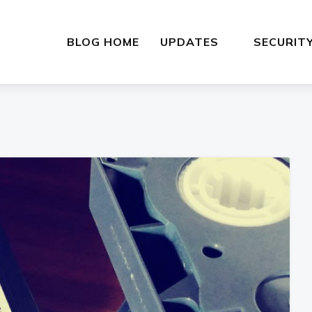
BLOG HOME
UPDATES
SECURIT