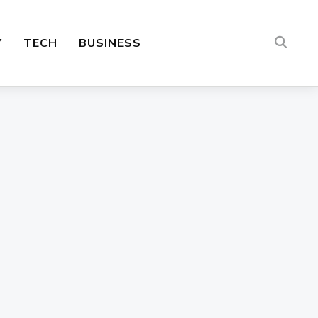
Y
TECH
BUSINESS