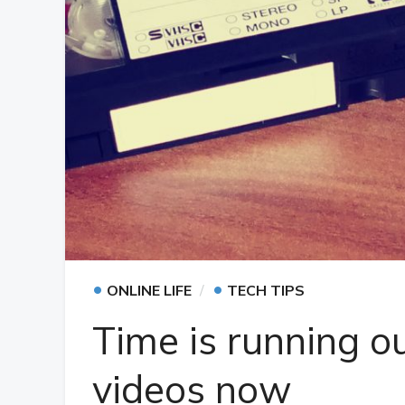
•
•
ONLINE LIFE
TECH TIPS
Time is running o
videos now