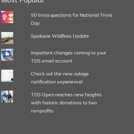
50 trivia questions for National Trivia
Day
Spokane Wildfires Update
Important changes coming to your
TDS email account
Check out the new outage
notification experience!
TDS Open reaches new heights
with historic donations to two
nonprofits