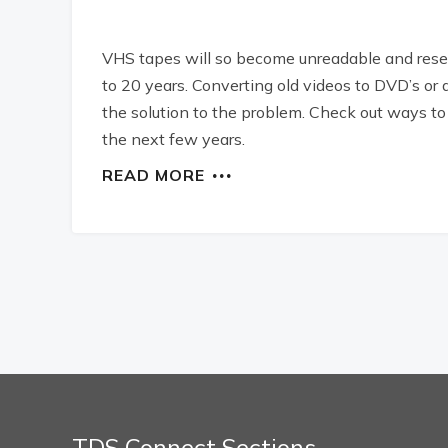
VHS tapes will so become unreadable and resea
to 20 years. Converting old videos to DVD’s or 
the solution to the problem. Check out ways t
the next few years.
READ MORE
TDS Connect Sections