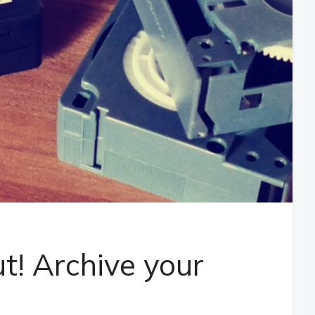
ut! Archive your