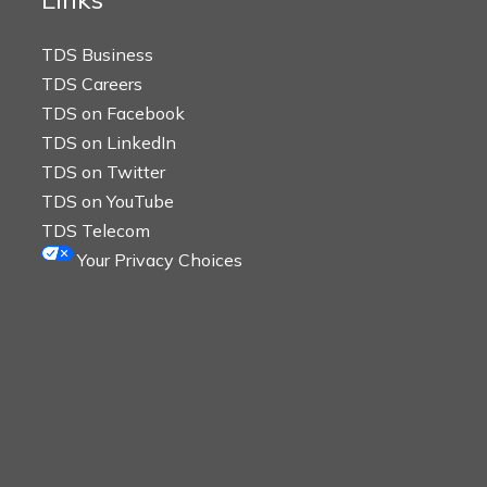
TDS Business
TDS Careers
TDS on Facebook
TDS on LinkedIn
TDS on Twitter
TDS on YouTube
TDS Telecom
Your Privacy Choices