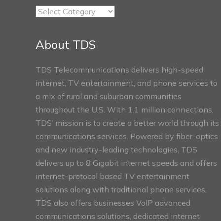
TDS
Connect
Sections
About TDS
TDS Telecommunications delivers high-speed
internet, TV entertainment, and phone services to
a mix of rural and suburban communities
throughout the U.S. With 1.1 million connections,
TDS’ mission is to create a better world through its
communications services. Powered by fiber-optics
and new industry-leading technologies, TDS
delivers up to 8 Gigabit internet speeds and offers
internet-protocol based TV entertainment
solutions along with traditional phone services.
TDS also offers businesses VoIP advanced
communications solutions, dedicated internet