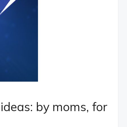
 ideas: by moms, for