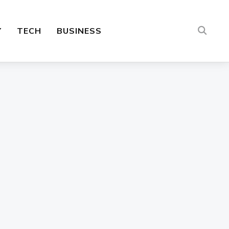
Y
TECH
BUSINESS