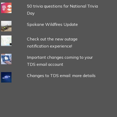
50 trivia questions for National Trivia
Day
Spokane Wildfires Update
Check out the new outage
notification experience!
Important changes coming to your
TDS email account
Changes to TDS email: more details