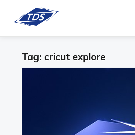
Tag:
cricut explore