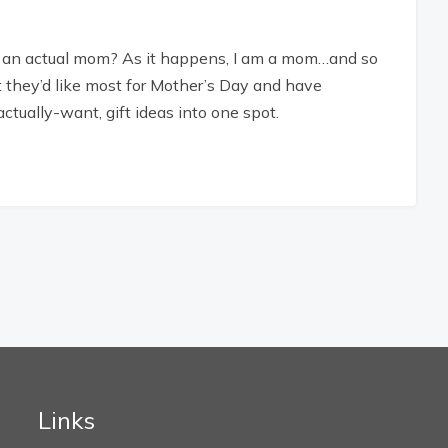
n an actual mom? As it happens, I am a mom…and so
t they’d like most for Mother’s Day and have
actually-want, gift ideas into one spot.
Links