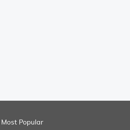
Most Popular