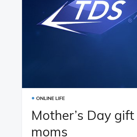
•
ONLINE LIFE
Mother’s Day gift
moms