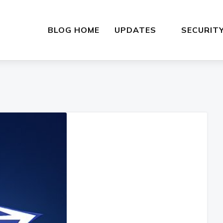
BLOG HOME
UPDATES
SECURIT