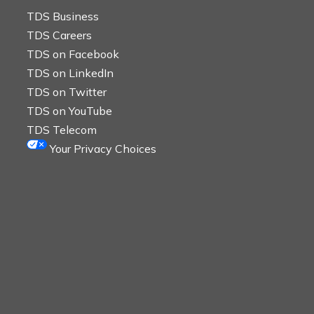
TDS Business
TDS Careers
TDS on Facebook
TDS on LinkedIn
TDS on Twitter
TDS on YouTube
TDS Telecom
Your Privacy Choices