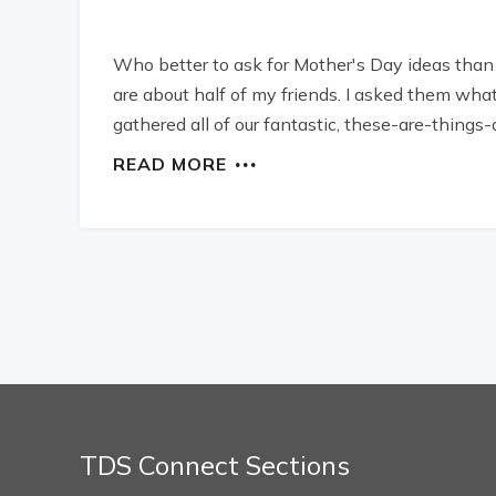
Who better to ask for Mother's Day ideas tha
are about half of my friends. I asked them wha
gathered all of our fantastic, these-are-things-
READ MORE
TDS Connect Sections