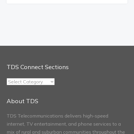
TDS Connect Sections
TDS
Connect
Sections
About TDS
TDS Telecommunications delivers high-speed
internet, TV entertainment, and phone services to a
mix of rural and suburban communities throughout the