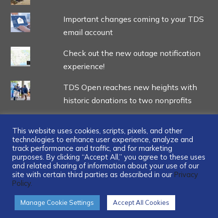
Important changes coming to your TDS
email account
Check out the new outage notification
experience!
TDS Open reaches new heights with
historic donations to two nonprofits
This website uses cookies, scripts, pixels, and other
technologies to enhance user experience, analyze and
track performance and traffic, and for marketing
...
purposes. By clicking “Accept All,” you agree to these uses
and related sharing of information about your use of our
site with certain third parties as described in our
Privacy
Policy.
Manage Cookie Settings
Accept All Cookies