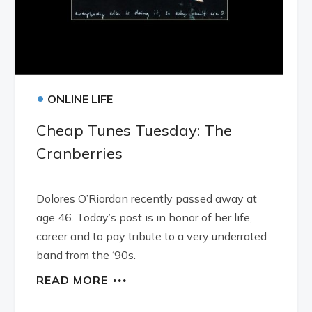
•
ONLINE LIFE
Cheap Tunes Tuesday: The
Cranberries
Dolores O’Riordan recently passed away at
age 46. Today’s post is in honor of her life,
career and to pay tribute to a very underrated
band from the ‘90s.
READ MORE