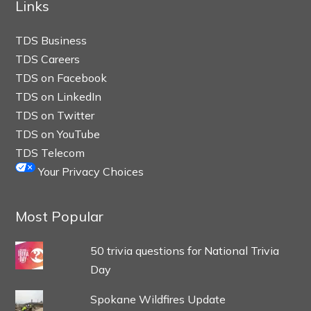
Links
TDS Business
TDS Careers
TDS on Facebook
TDS on LinkedIn
TDS on Twitter
TDS on YouTube
TDS Telecom
Your Privacy Choices
Most Popular
50 trivia questions for National Trivia
Day
Spokane Wildfires Update