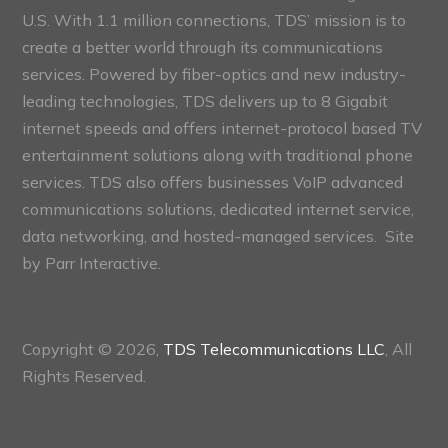
U.S. With 1.1 million connections, TDS’ mission is to
create a better world through its communications
services. Powered by fiber-optics and new industry-
leading technologies, TDS delivers up to 8 Gigabit
internet speeds and offers internet-protocol based TV
entertainment solutions along with traditional phone
services. TDS also offers businesses VoIP advanced
communications solutions, dedicated internet service,
data networking, and hosted-managed services. Site
by
Parr Interactive.
Copyright © 2026,
TDS Telecommunications LLC
, All
Rights Reserved.