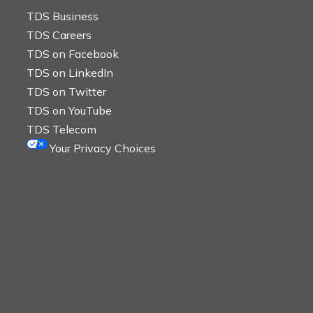
TDS Business
TDS Careers
TDS on Facebook
TDS on LinkedIn
TDS on Twitter
TDS on YouTube
TDS Telecom
Your Privacy Choices