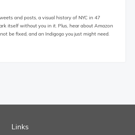
tweets and posts, a visual history of NYC in 47
rk itself without you in it. Plus, hear about Amazon
not be fixed, and an Indigogo you just might need.
Links