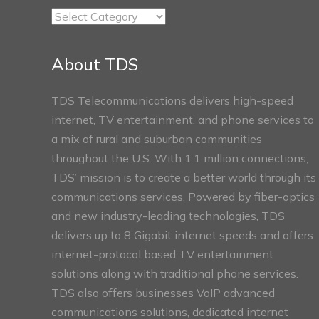
TDS
Connect
Sections
About TDS
TDS Telecommunications delivers high-speed
internet, TV entertainment, and phone services to
a mix of rural and suburban communities
throughout the U.S. With 1.1 million connections,
TDS’ mission is to create a better world through its
communications services. Powered by fiber-optics
and new industry-leading technologies, TDS
delivers up to 8 Gigabit internet speeds and offers
internet-protocol based TV entertainment
solutions along with traditional phone services.
TDS also offers businesses VoIP advanced
communications solutions, dedicated internet