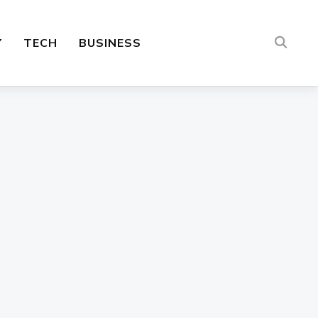
Y
TECH
BUSINESS