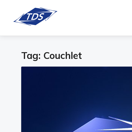
Tag:
Couchlet