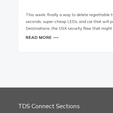
This week: finally a way to delete regrettable 
seconds, super-cheap LEDs, and car that will pa
Destinations, the OSX security flaw that might 
READ MORE
TDS Connect Sections