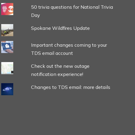
50 trivia questions for National Trivia
Day
Spokane Wildfires Update
Important changes coming to your
TDS email account
Check out the new outage
notification experience!
Changes to TDS email: more details