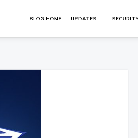
BLOG HOME
UPDATES
SECURIT