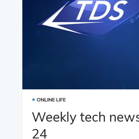
•
ONLINE LIFE
Weekly tech news
24