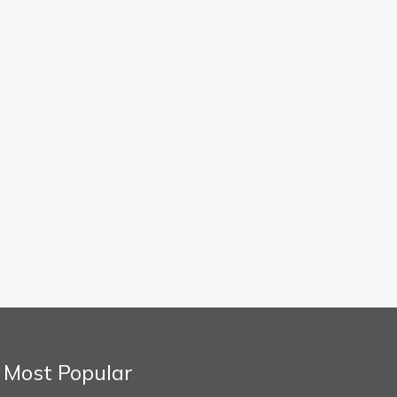
Most Popular