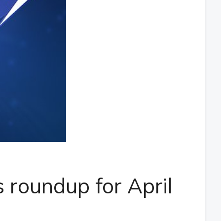
 roundup for April