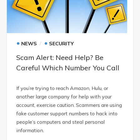
•
•
NEWS
SECURITY
Scam Alert: Need Help? Be
Careful Which Number You Call
If you’re trying to reach Amazon, Hulu, or
another large company for help with your
account, exercise caution. Scammers are using
fake customer support numbers to hack into
people’s computers and steal personal
information.