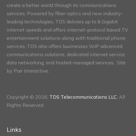
create a better world through its communications
services. Powered by fiber-optics and new industry-
leading technologies, TDS delivers up to 8 Gigabit
internet speeds and offers internet-protocol based TV
entertainment solutions along with traditional phone
services. TDS also offers businesses VoIP advanced
communications solutions, dedicated internet service,
data networking, and hosted-managed services. Site
by
Parr Interactive.
Copyright © 2026,
TDS Telecommunications LLC
, All
Rights Reserved.
Links