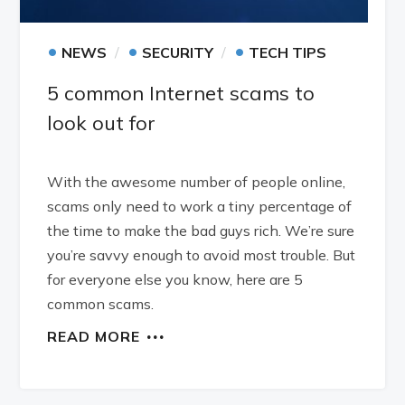
•
•
•
NEWS
SECURITY
TECH TIPS
5 common Internet scams to
look out for
With the awesome number of people online,
scams only need to work a tiny percentage of
the time to make the bad guys rich. We’re sure
you’re savvy enough to avoid most trouble. But
for everyone else you know, here are 5
common scams.
READ MORE