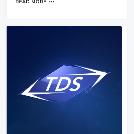
READ MORE