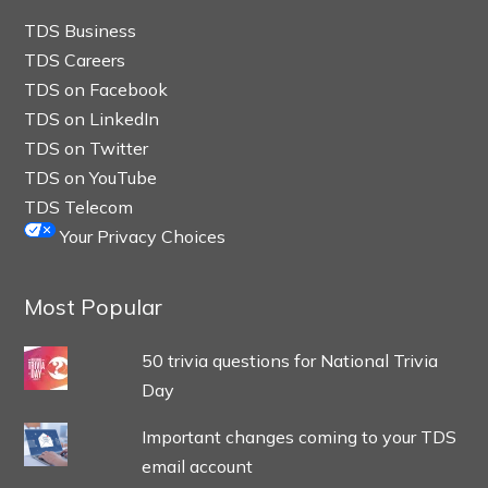
TDS Business
TDS Careers
TDS on Facebook
TDS on LinkedIn
TDS on Twitter
TDS on YouTube
TDS Telecom
Your Privacy Choices
Most Popular
50 trivia questions for National Trivia
Day
Important changes coming to your TDS
email account