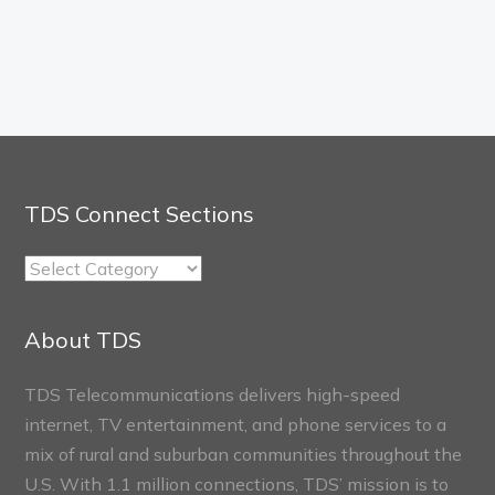
TDS Connect Sections
TDS
Connect
Sections
About TDS
TDS Telecommunications delivers high-speed
internet, TV entertainment, and phone services to a
mix of rural and suburban communities throughout the
U.S. With 1.1 million connections, TDS’ mission is to