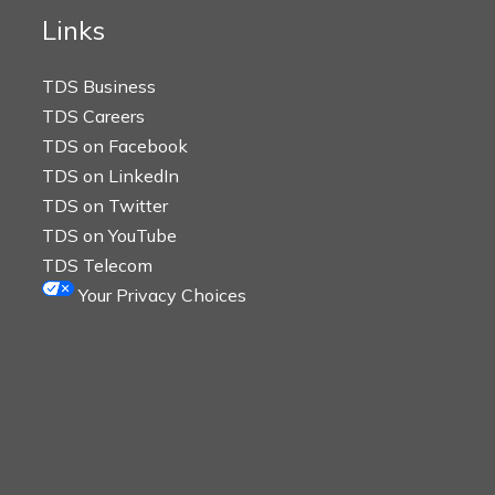
Links
TDS Business
TDS Careers
TDS on Facebook
TDS on LinkedIn
TDS on Twitter
TDS on YouTube
TDS Telecom
Your Privacy Choices