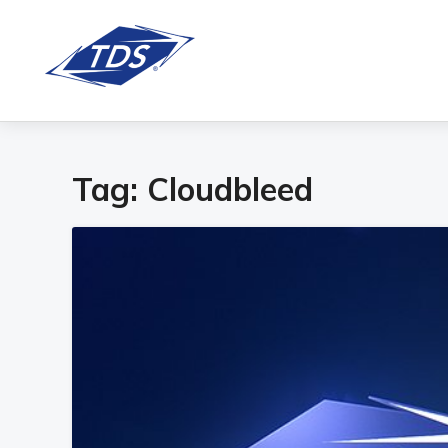
Tag:
Cloudbleed