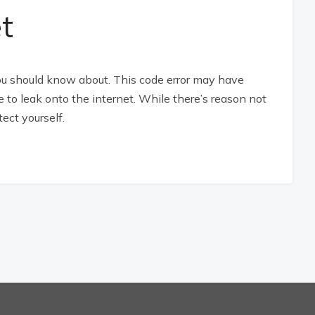
t
you should know about. This code error may have
to leak onto the internet. While there’s reason not
tect yourself.