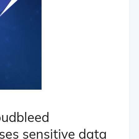
loudbleed
ses sensitive data