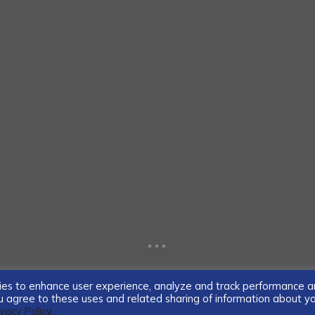
...
ogies to enhance user experience, analyze and track performance 
you agree to these uses and related sharing of information about y
ivacy Policy.