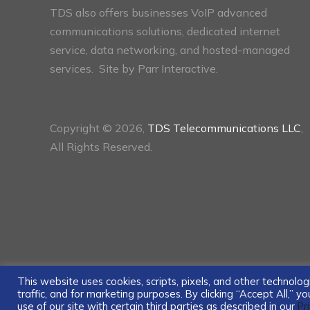
TDS also offers businesses VoIP advanced
communications solutions, dedicated internet
service, data networking, and hosted-managed
services. Site by
Parr Interactive.
Copyright © 2026,
TDS Telecommunications LLC
,
All Rights Reserved.
This website uses cookies, scripts, pixels, and other technol
traffic, and for marketing purposes. By clicking “Accept All,” 
use of our site with certain third parties as described in our
Pr