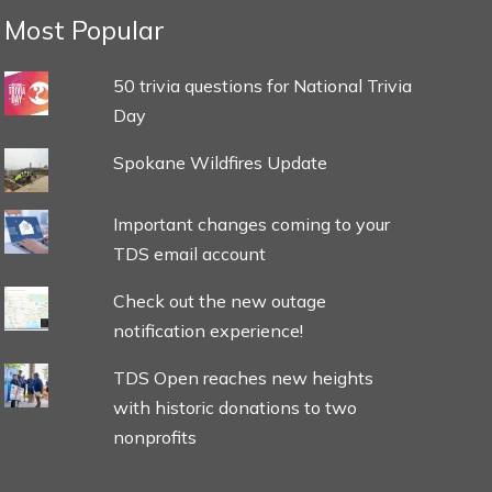
Most Popular
50 trivia questions for National Trivia
Day
Spokane Wildfires Update
Important changes coming to your
TDS email account
Check out the new outage
notification experience!
TDS Open reaches new heights
with historic donations to two
nonprofits