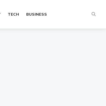
Y
TECH
BUSINESS