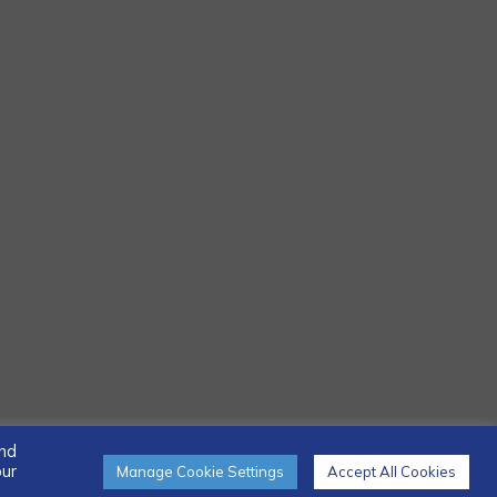
and
our
Manage Cookie Settings
Accept All Cookies