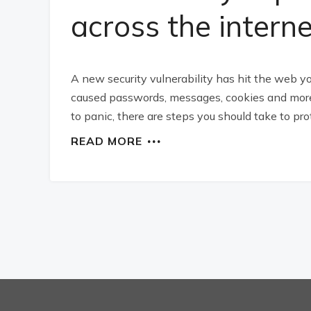
across the interne
A new security vulnerability has hit the web 
caused passwords, messages, cookies and more 
to panic, there are steps you should take to pro
READ MORE