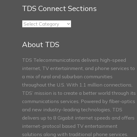
TDS Connect Sections
TDS
Connect
Sections
About TDS
TDS Telecommunications delivers high-speed
internet, TV entertainment, and phone services to
a mix of rural and suburban communities
throughout the U.S. With 1.1 million connections,
TDS’ mission is to create a better world through its
communications services. Powered by fiber-optics
and new industry-leading technologies, TDS
delivers up to 8 Gigabit internet speeds and offers
internet-protocol based TV entertainment
solutions along with traditional phone services.