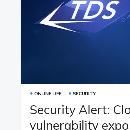
•
•
ONLINE LIFE
SECURITY
Security Alert: C
vulnerability expo