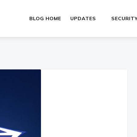
BLOG HOME
UPDATES
SECURIT