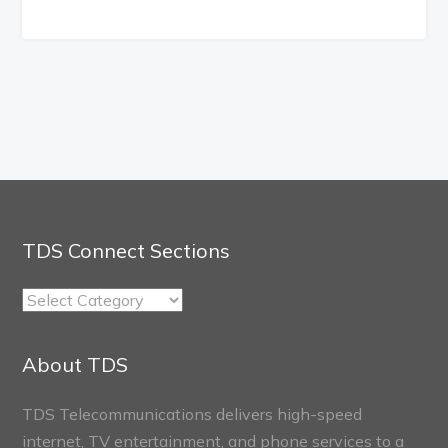
TDS Connect Sections
TDS
Connect
Sections
About TDS
TDS Telecommunications delivers high-speed
internet, TV entertainment, and phone services to a