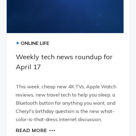
•
ONLINE LIFE
Weekly tech news roundup for
April 17
This week: cheap new 4K TVs, Apple Watch
reviews, new travel tech to help you sleep, a
Bluetooth button for anything you want, and
Cheryl's birthday question is the new what-
color-is-that-dress Internet discussion.
READ MORE