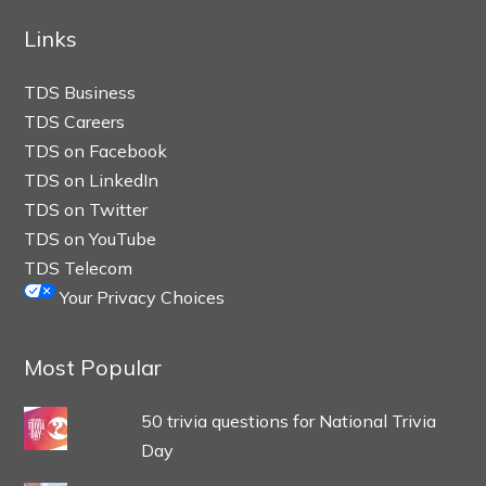
Links
TDS Business
TDS Careers
TDS on Facebook
TDS on LinkedIn
TDS on Twitter
TDS on YouTube
TDS Telecom
Your Privacy Choices
Most Popular
50 trivia questions for National Trivia
Day