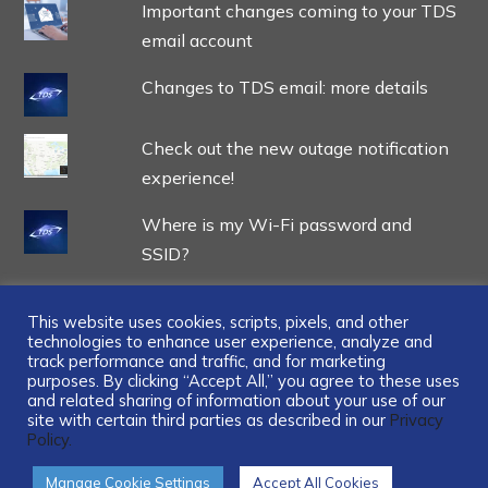
Important changes coming to your TDS
email account
Changes to TDS email: more details
Check out the new outage notification
experience!
Where is my Wi-Fi password and
SSID?
This website uses cookies, scripts, pixels, and other
technologies to enhance user experience, analyze and
track performance and traffic, and for marketing
...
purposes. By clicking “Accept All,” you agree to these uses
and related sharing of information about your use of our
site with certain third parties as described in our
Privacy
Policy.
Manage Cookie Settings
Accept All Cookies