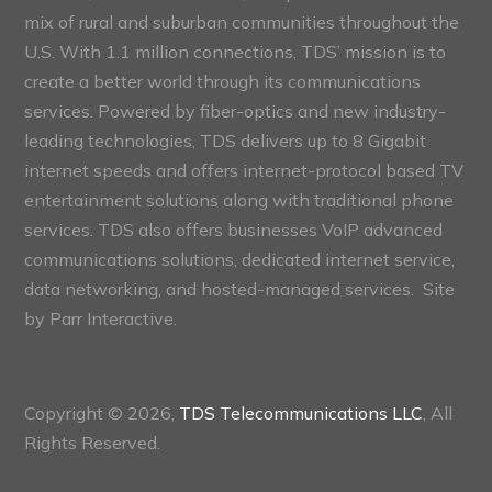
mix of rural and suburban communities throughout the
U.S. With 1.1 million connections, TDS’ mission is to
create a better world through its communications
services. Powered by fiber-optics and new industry-
leading technologies, TDS delivers up to 8 Gigabit
internet speeds and offers internet-protocol based TV
entertainment solutions along with traditional phone
services. TDS also offers businesses VoIP advanced
communications solutions, dedicated internet service,
data networking, and hosted-managed services. Site
by
Parr Interactive.
Copyright © 2026,
TDS Telecommunications LLC
, All
Rights Reserved.