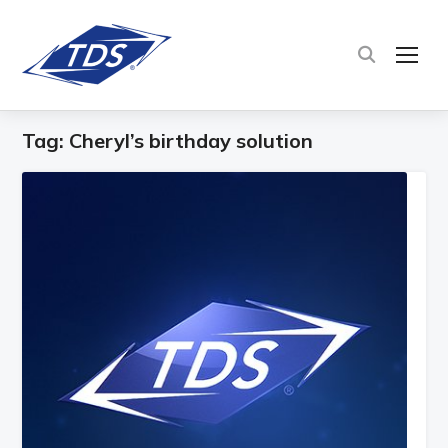
TOG
Tag:
Cheryl’s birthday solution