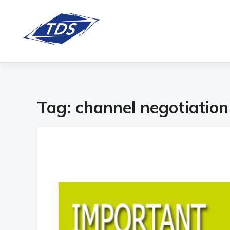
Tag:
channel negotiation