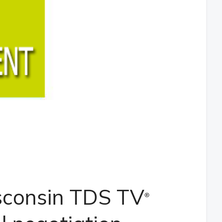
sconsin TDS TV
®