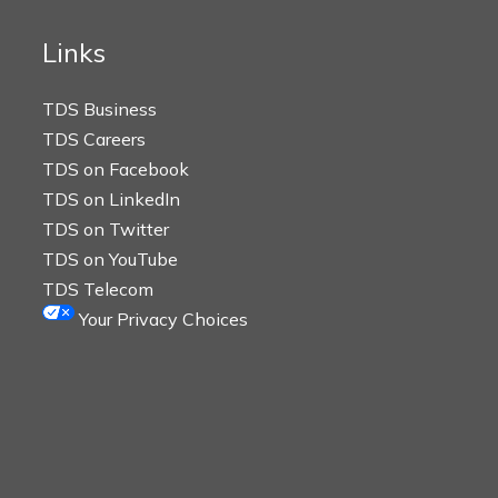
Links
TDS Business
TDS Careers
TDS on Facebook
TDS on LinkedIn
TDS on Twitter
TDS on YouTube
TDS Telecom
Your Privacy Choices