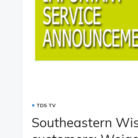
•
TDS TV
Southeastern Wi