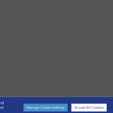
and
our
Manage Cookie Settings
Accept All Cookies