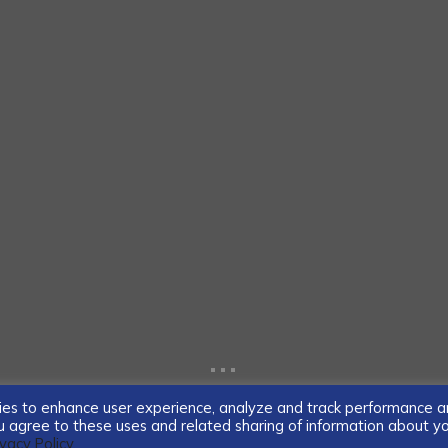
...
ogies to enhance user experience, analyze and track performance 
you agree to these uses and related sharing of information about y
ivacy Policy.