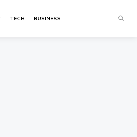
Y
TECH
BUSINESS