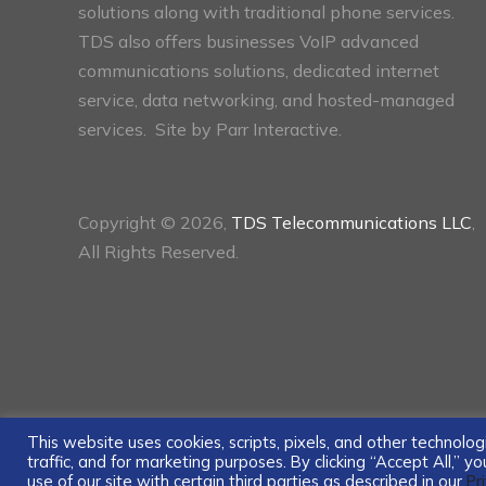
solutions along with traditional phone services.
TDS also offers businesses VoIP advanced
communications solutions, dedicated internet
service, data networking, and hosted-managed
services. Site by
Parr Interactive.
Copyright © 2026,
TDS Telecommunications LLC
,
All Rights Reserved.
This website uses cookies, scripts, pixels, and other technol
traffic, and for marketing purposes. By clicking “Accept All,” 
use of our site with certain third parties as described in our
Pr