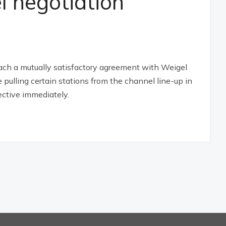
l negotiation
reach a mutually satisfactory agreement with Weigel
e pulling certain stations from the channel line-up in
ctive immediately.