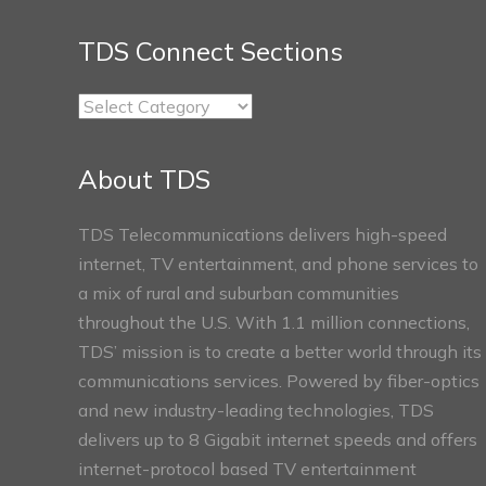
TDS Connect Sections
TDS
Connect
Sections
About TDS
TDS Telecommunications delivers high-speed
internet, TV entertainment, and phone services to
a mix of rural and suburban communities
throughout the U.S. With 1.1 million connections,
TDS’ mission is to create a better world through its
communications services. Powered by fiber-optics
and new industry-leading technologies, TDS
delivers up to 8 Gigabit internet speeds and offers
internet-protocol based TV entertainment