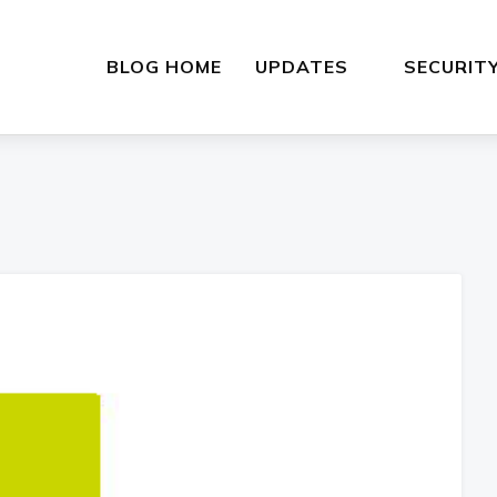
BLOG HOME
UPDATES
SECURIT