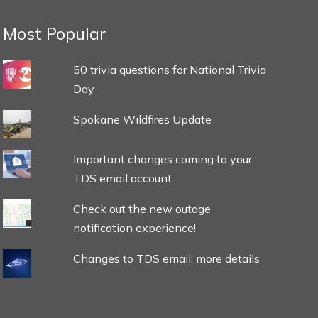
Most Popular
50 trivia questions for National Trivia
Day
Spokane Wildfires Update
Important changes coming to your
TDS email account
Check out the new outage
notification experience!
Changes to TDS email: more details