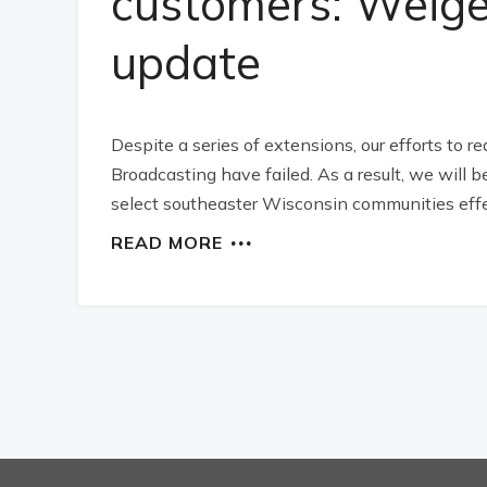
customers: Weige
update
Despite a series of extensions, our efforts to 
Broadcasting have failed. As a result, we will b
select southeaster Wisconsin communities effe
READ MORE