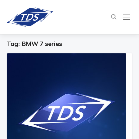
TOG
Tag:
BMW 7 series