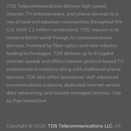
TDS Telecommunications delivers high-speed
internet, TV entertainment, and phone services to a
mix of rural and suburban communities throughout the
U.S. With 1.1 million connections, TDS’ mission is to
create a better world through its communications
services. Powered by fiber-optics and new industry-
leading technologies, TDS delivers up to 8 Gigabit
internet speeds and offers internet-protocol based TV
entertainment solutions along with traditional phone
services. TDS also offers businesses VoIP advanced
communications solutions, dedicated internet service,
data networking, and hosted-managed services. Site
by
Parr Interactive.
Copyright © 2026,
TDS Telecommunications LLC
, All