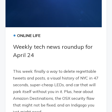
•
ONLINE LIFE
Weekly tech news roundup for
April 24
This week: finally a way to delete regrettable
tweets and posts, a visual history of NYC in 47
seconds, super-cheap LEDs, and car that will
park itself without you in it. Plus, hear about
Amazon Destinations, the OSX security flaw
that might not be fixed, and an Indigogo you
just might need.