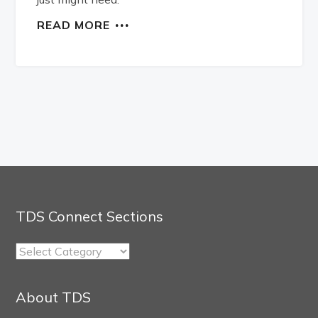
READ MORE
TDS Connect Sections
TDS
Connect
Sections
About TDS