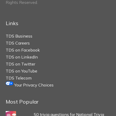
Rights Reserved.
Links
TDS Business
TDS Careers
TDS on Facebook
TDS on LinkedIn
TDS on Twitter
TDS on YouTube
TDS Telecom
Your Privacy Choices
Most Popular
50 trivia questions for National Trivia