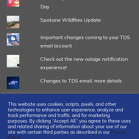
Day
Spokane Wildfires Update
Important changes coming to your TDS
email account
Check out the new outage notification
experience!
Changes to TDS email: more details
This website uses cookies, scripts, pixels, and other
technologies to enhance user experience, analyze and
track performance and traffic, and for marketing
...
purposes. By clicking “Accept All,” you agree to these uses
and related sharing of information about your use of our
site with certain third parties as described in our
Privacy
Policy.