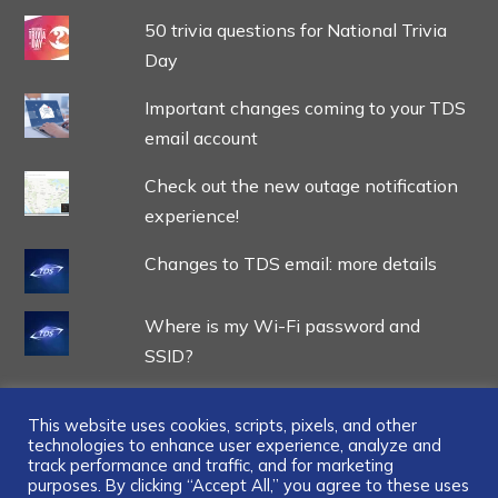
50 trivia questions for National Trivia
Day
Important changes coming to your TDS
email account
Check out the new outage notification
experience!
Changes to TDS email: more details
Where is my Wi-Fi password and
SSID?
This website uses cookies, scripts, pixels, and other
technologies to enhance user experience, analyze and
track performance and traffic, and for marketing
...
purposes. By clicking “Accept All,” you agree to these uses