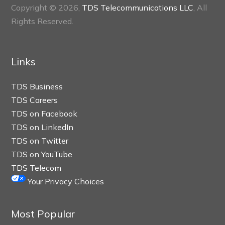
Copyright © 2026,
TDS Telecommunications LLC
, All
Rights Reserved.
Links
TDS Business
TDS Careers
TDS on Facebook
TDS on LinkedIn
TDS on Twitter
TDS on YouTube
TDS Telecom
Your Privacy Choices
Most Popular