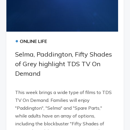
•
ONLINE LIFE
Selma, Paddington, Fifty Shades
of Grey highlight TDS TV On
Demand
This week brings a wide type of films to TDS
TV On Demand. Families will enjoy
"Paddington", "Selma" and "Spare Parts,"
while adults have an array of options,
including the blockbuster "Fifty Shades of