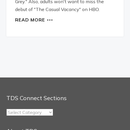
Grey." Also, adults won't want to miss the
debut of "The Casual Vacancy" on HBO.
READ MORE
TDS Connect Sections
TDS
Connect
Sections