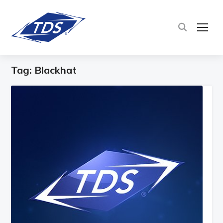
TOG
Tag:
Blackhat