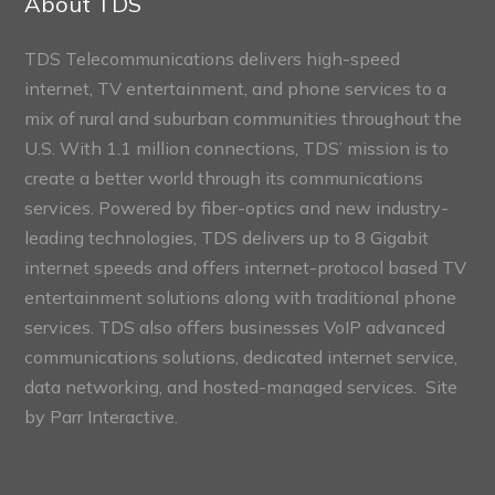
About TDS
TDS Telecommunications delivers high-speed
internet, TV entertainment, and phone services to a
mix of rural and suburban communities throughout the
U.S. With 1.1 million connections, TDS’ mission is to
create a better world through its communications
services. Powered by fiber-optics and new industry-
leading technologies, TDS delivers up to 8 Gigabit
internet speeds and offers internet-protocol based TV
entertainment solutions along with traditional phone
services. TDS also offers businesses VoIP advanced
communications solutions, dedicated internet service,
data networking, and hosted-managed services. Site
by
Parr Interactive.