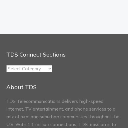
TDS Connect Sections
TDS
Connect
Sections
About TDS
TDS Telecommunications delivers high-speed
internet, TV entertainment, and phone services to a
mix of rural and suburban communities throughout the
U.S. With 1.1 million connections, TDS’ mission is to