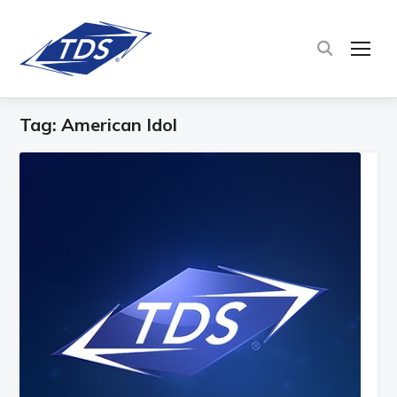
TOG
Tag:
American Idol