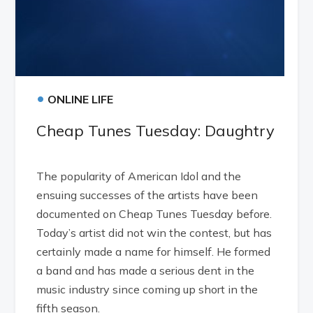
•
ONLINE LIFE
Cheap Tunes Tuesday: Daughtry
The popularity of American Idol and the
ensuing successes of the artists have been
documented on Cheap Tunes Tuesday before.
Today’s artist did not win the contest, but has
certainly made a name for himself. He formed
a band and has made a serious dent in the
music industry since coming up short in the
fifth season.