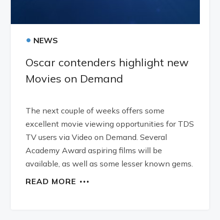
•
NEWS
Oscar contenders highlight new
Movies on Demand
The next couple of weeks offers some
excellent movie viewing opportunities for TDS
TV users via Video on Demand. Several
Academy Award aspiring films will be
available, as well as some lesser known gems.
READ MORE