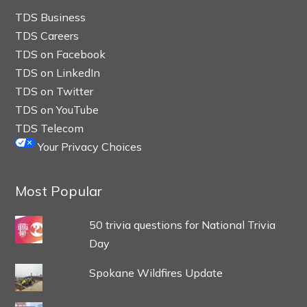
TDS Business
TDS Careers
TDS on Facebook
TDS on LinkedIn
TDS on Twitter
TDS on YouTube
TDS Telecom
Your Privacy Choices
Most Popular
50 trivia questions for National Trivia
Day
Spokane Wildfires Update