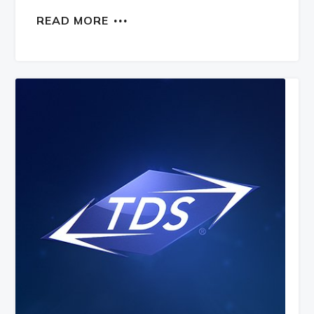
READ MORE