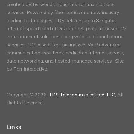
create a better world through its communications
services. Powered by fiber-optics and new industry-
leading technologies, TDS delivers up to 8 Gigabit
internet speeds and offers internet-protocol based TV
entertainment solutions along with traditional phone
services. TDS also offers businesses VoIP advanced
communications solutions, dedicated internet service,
data networking, and hosted-managed services. Site
by
Parr Interactive.
Copyright © 2026,
TDS Telecommunications LLC
, All
Rights Reserved.
Links