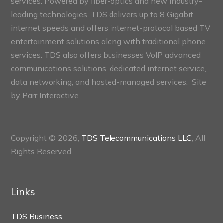
services. Powered by fiber-optics and new industry-
leading technologies, TDS delivers up to 8 Gigabit
internet speeds and offers internet-protocol based TV
entertainment solutions along with traditional phone
services. TDS also offers businesses VoIP advanced
communications solutions, dedicated internet service,
data networking, and hosted-managed services. Site
by
Parr Interactive.
Copyright © 2026,
TDS Telecommunications LLC
, All
Rights Reserved.
Links
TDS Business