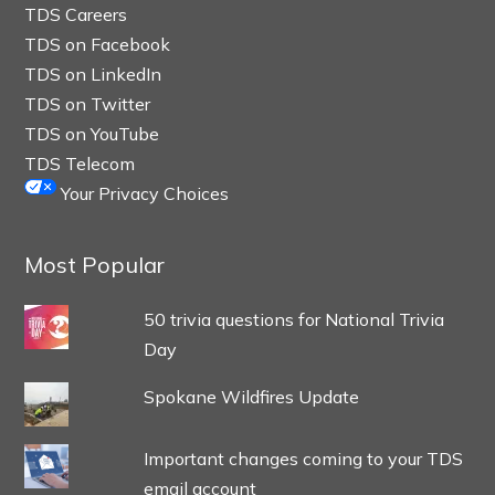
TDS Careers
TDS on Facebook
TDS on LinkedIn
TDS on Twitter
TDS on YouTube
TDS Telecom
Your Privacy Choices
Most Popular
50 trivia questions for National Trivia
Day
Spokane Wildfires Update
Important changes coming to your TDS
email account