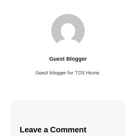
Guest Blogger
Guest blogger for TDS Home.
Leave a Comment