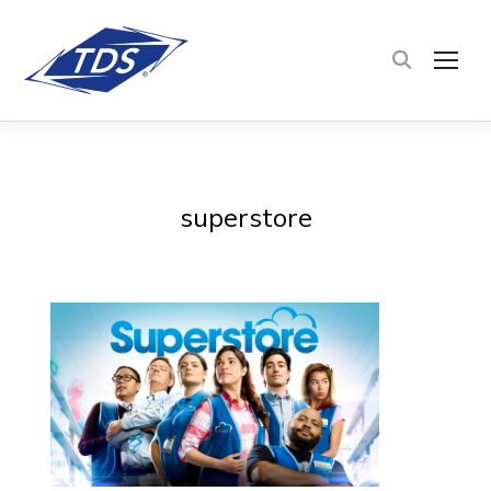
TOG
superstore