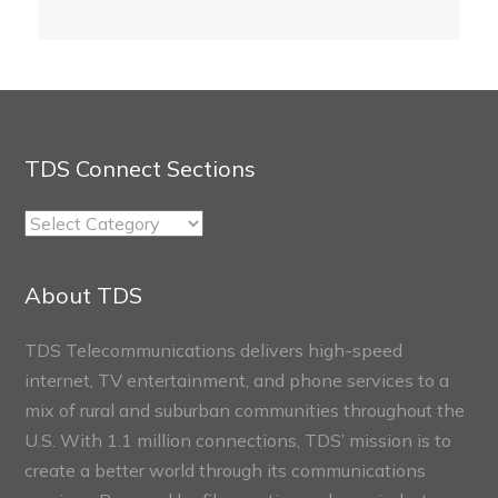
TDS Connect Sections
TDS
Connect
Sections
About TDS
TDS Telecommunications delivers high-speed
internet, TV entertainment, and phone services to a
mix of rural and suburban communities throughout the
U.S. With 1.1 million connections, TDS’ mission is to
create a better world through its communications