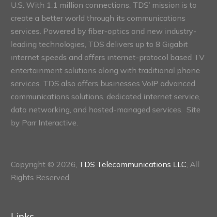
U.S. With 1.1 million connections, TDS’ mission is to
create a better world through its communications
services. Powered by fiber-optics and new industry-
leading technologies, TDS delivers up to 8 Gigabit
internet speeds and offers internet-protocol based TV
entertainment solutions along with traditional phone
services. TDS also offers businesses VoIP advanced
communications solutions, dedicated internet service,
data networking, and hosted-managed services. Site
by
Parr Interactive.
Copyright © 2026,
TDS Telecommunications LLC
, All
Rights Reserved.
Links