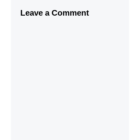
Leave a Comment