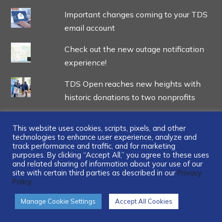
Important changes coming to your TDS
email account
Check out the new outage notification
experience!
TDS Open reaches new heights with
historic donations to two nonprofits
This website uses cookies, scripts, pixels, and other
technologies to enhance user experience, analyze and
track performance and traffic, and for marketing
...
purposes. By clicking “Accept All,” you agree to these uses
and related sharing of information about your use of our
site with certain third parties as described in our
Privacy
Policy.
Manage Cookie Settings
Accept All Cookies