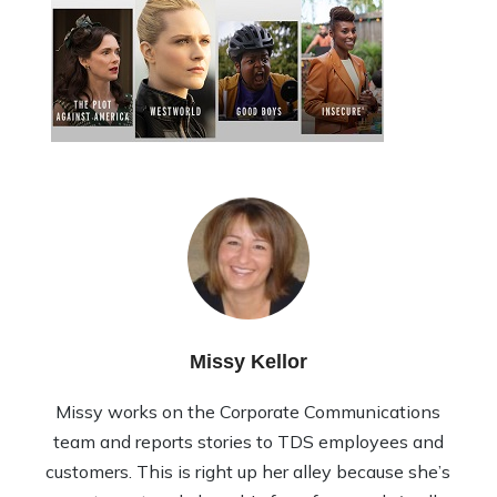
Missy Kellor
Missy works on the Corporate Communications
team and reports stories to TDS employees and
customers. This is right up her alley because she’s