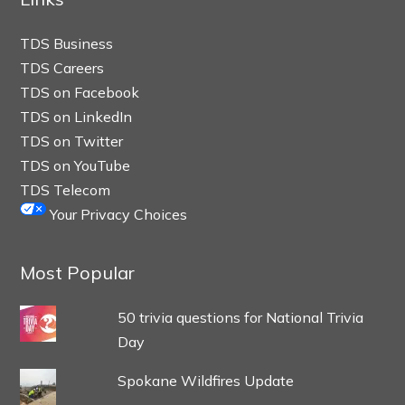
TDS Business
TDS Careers
TDS on Facebook
TDS on LinkedIn
TDS on Twitter
TDS on YouTube
TDS Telecom
Your Privacy Choices
Most Popular
50 trivia questions for National Trivia
Day
Spokane Wildfires Update