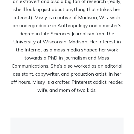
an extrovert and also a big fan of research (really,
she’ll look up just about anything that strikes her
interest). Missy is a native of Madison, Wis. with
an undergraduate in Anthropology and a master’s
degree in Life Sciences Journalism from the
University of Wisconsin-Madison. Her interest in
the Internet as a mass media shaped her work
towards a PhD in Journalism and Mass
Communications. She’s also worked as an editorial
assistant, copywriter, and production artist. In her
off hours, Missy is a crafter, Pinterest addict, reader,
wife, and mom of two kids.