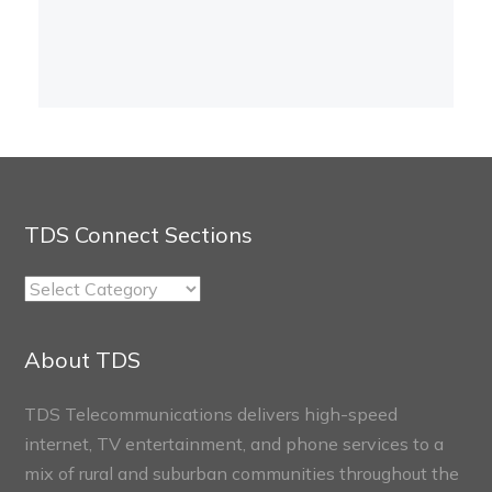
TDS Connect Sections
TDS
Connect
Sections
About TDS
TDS Telecommunications delivers high-speed
internet, TV entertainment, and phone services to a
mix of rural and suburban communities throughout the