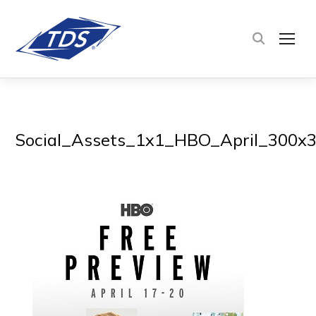
TOG
Social_Assets_1x1_HBO_April_300x