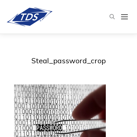
TOG
Steal_password_crop