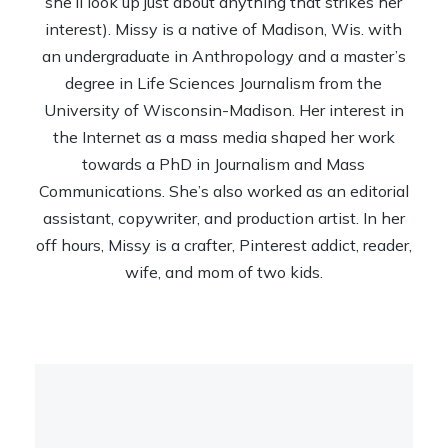
she’ll look up just about anything that strikes her
interest). Missy is a native of Madison, Wis. with
an undergraduate in Anthropology and a master’s
degree in Life Sciences Journalism from the
University of Wisconsin-Madison. Her interest in
the Internet as a mass media shaped her work
towards a PhD in Journalism and Mass
Communications. She’s also worked as an editorial
assistant, copywriter, and production artist. In her
off hours, Missy is a crafter, Pinterest addict, reader,
wife, and mom of two kids.