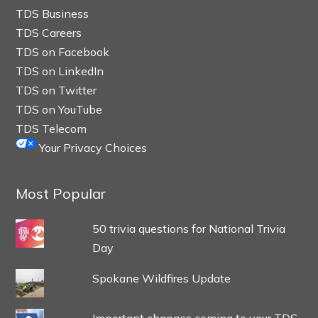
TDS Business
TDS Careers
TDS on Facebook
TDS on LinkedIn
TDS on Twitter
TDS on YouTube
TDS Telecom
Your Privacy Choices
Most Popular
50 trivia questions for National Trivia
Day
Spokane Wildfires Update