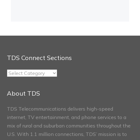
TDS Connect Sections
TDS
Connect
Sections
About TDS
TDS Telecommunications delivers high-speed
internet, TV entertainment, and phone services to a
mix of rural and suburban communities throughout the
U.S. With 1.1 million connections, TDS’ mission is to