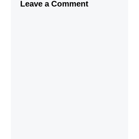
Leave a Comment