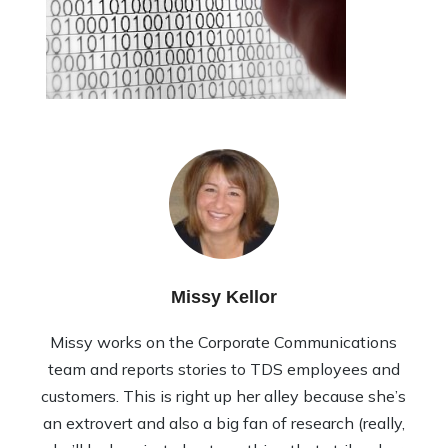
Missy Kellor
Missy works on the Corporate Communications
team and reports stories to TDS employees and
customers. This is right up her alley because she’s
an extrovert and also a big fan of research (really,