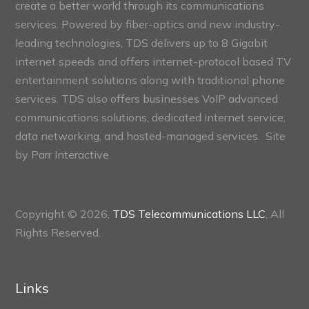
create a better world through its communications
services. Powered by fiber-optics and new industry-
leading technologies, TDS delivers up to 8 Gigabit
internet speeds and offers internet-protocol based TV
entertainment solutions along with traditional phone
services. TDS also offers businesses VoIP advanced
communications solutions, dedicated internet service,
data networking, and hosted-managed services. Site
by
Parr Interactive.
Copyright © 2026,
TDS Telecommunications LLC
, All
Rights Reserved.
Links