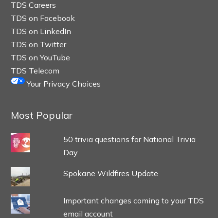
TDS Careers
TDS on Facebook
TDS on LinkedIn
TDS on Twitter
TDS on YouTube
TDS Telecom
Your Privacy Choices
Most Popular
50 trivia questions for National Trivia
Day
Spokane Wildfires Update
Important changes coming to your TDS
email account