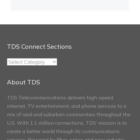
TDS Connect Sections
TDS
Connect
Sections
About TDS
TDS Telecommunications delivers high-speed
internet, TV entertainment, and phone services to a
mix of rural and suburban communities throughout the
U.S. With 1.1 million connections, TDS’ mission is to
create a better world through its communications
services. Powered by fiber-optics and new industry-