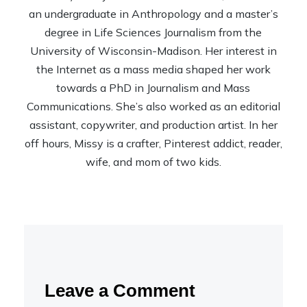
an undergraduate in Anthropology and a master’s
degree in Life Sciences Journalism from the
University of Wisconsin-Madison. Her interest in
the Internet as a mass media shaped her work
towards a PhD in Journalism and Mass
Communications. She’s also worked as an editorial
assistant, copywriter, and production artist. In her
off hours, Missy is a crafter, Pinterest addict, reader,
wife, and mom of two kids.
Leave a Comment