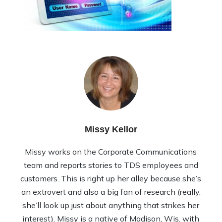
Missy Kellor
Missy works on the Corporate Communications
team and reports stories to TDS employees and
customers. This is right up her alley because she’s
an extrovert and also a big fan of research (really,
she’ll look up just about anything that strikes her
interest). Missy is a native of Madison, Wis. with