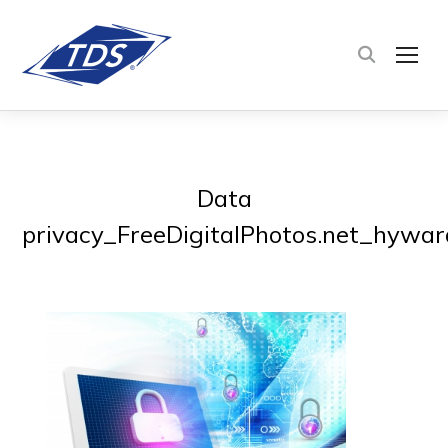
TOG
Data
privacy_FreeDigitalPhotos.net_hywar