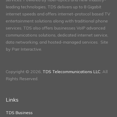
leading technologies, TDS delivers up to 8 Gigabit
internet speeds and offers internet-protocol based TV
entertainment solutions along with traditional phone
services. TDS also offers businesses VoIP advanced
communications solutions, dedicated internet service,
data networking, and hosted-managed services. Site
by
Parr Interactive.
Copyright © 2026,
TDS Telecommunications LLC
, All
Rights Reserved.
Links
TDS Business