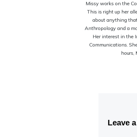
Missy works on the Co
This is right up her al
about anything that 
Anthropology and a mas
Her interest in the
Communications. She’s
hours, 
Leave 