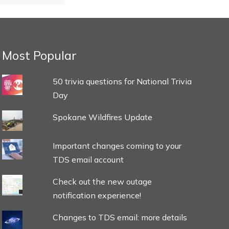
Most Popular
50 trivia questions for National Trivia
Day
Spokane Wildfires Update
Important changes coming to your
TDS email account
Check out the new outage
notification experience!
Changes to TDS email: more details