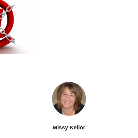
Missy Kellor