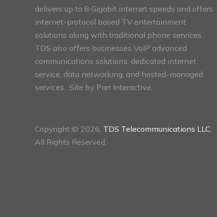
delivers up to 8 Gigabit internet speeds and offers
internet-protocol based TV entertainment
solutions along with traditional phone services.
TDS also offers businesses VoIP advanced
communications solutions, dedicated internet
service, data networking, and hosted-managed
services. Site by
Parr Interactive.
Copyright © 2026,
TDS Telecommunications LLC
,
All Rights Reserved.