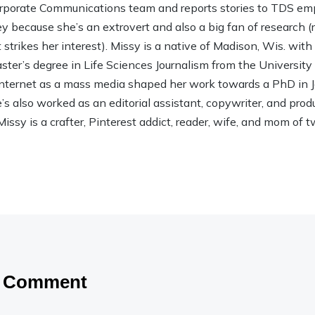
rporate Communications team and reports stories to TDS em
ley because she’s an extrovert and also a big fan of research (rea
strikes her interest). Missy is a native of Madison, Wis. wit
ter’s degree in Life Sciences Journalism from the Universit
 Internet as a mass media shaped her work towards a PhD in
 also worked as an editorial assistant, copywriter, and product
Missy is a crafter, Pinterest addict, reader, wife, and mom of t
a Comment