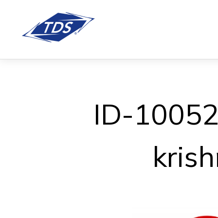
ID-100527
kris