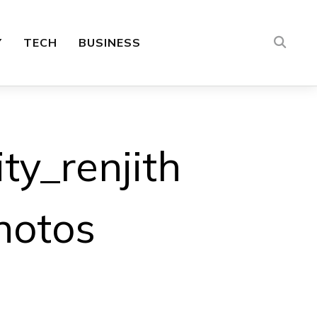
Y
TECH
BUSINESS
ty_renjith
hotos