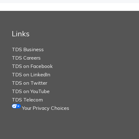
Links
TDS Business
TDS Careers
TDS on Facebook
TDS on LinkedIn
TDS on Twitter
TDS on YouTube
TDS Telecom
Your Privacy Choices