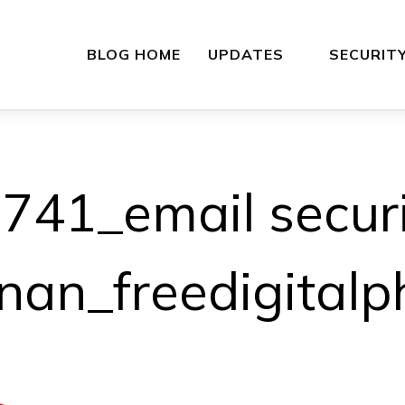
BLOG HOME
UPDATES
SECURIT
41_email securi
hnan_freedigitalp