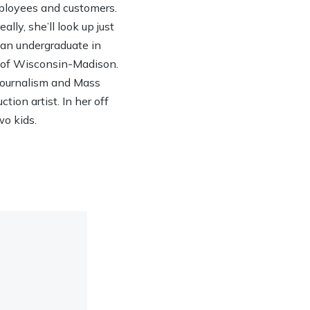
ployees and customers.
lly, she’ll look up just
h an undergraduate in
y of Wisconsin-Madison.
 Journalism and Mass
ion artist. In her off
wo kids.