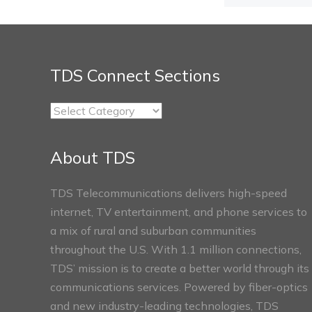
TDS Connect Sections
TDS
Connect
Sections
About TDS
TDS Telecommunications delivers high-speed
internet, TV entertainment, and phone services to
a mix of rural and suburban communities
throughout the U.S. With 1.1 million connections,
TDS’ mission is to create a better world through its
communications services. Powered by fiber-optics
and new industry-leading technologies, TDS