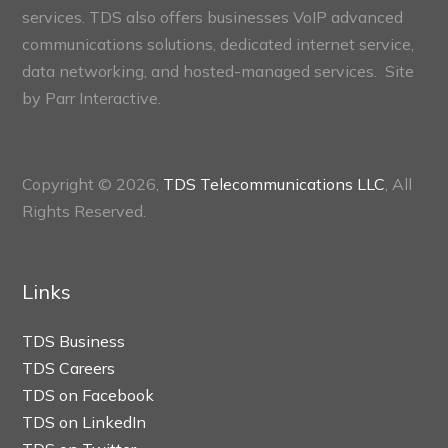
services. TDS also offers businesses VoIP advanced
communications solutions, dedicated internet service,
data networking, and hosted-managed services. Site
by
Parr Interactive.
Copyright © 2026,
TDS Telecommunications LLC
, All
Rights Reserved.
Links
TDS Business
TDS Careers
TDS on Facebook
TDS on LinkedIn