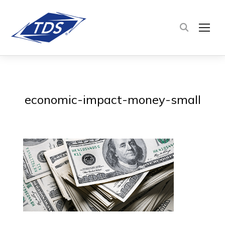
TOG
economic-impact-money-small