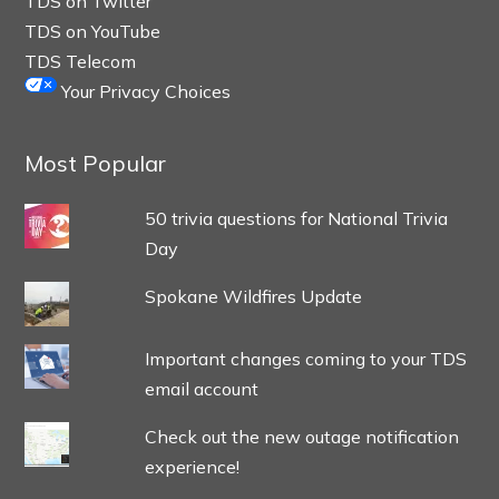
TDS on Twitter
TDS on YouTube
TDS Telecom
Your Privacy Choices
Most Popular
50 trivia questions for National Trivia
Day
Spokane Wildfires Update
Important changes coming to your TDS
email account
Check out the new outage notification
experience!