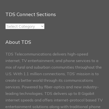
TDS Connect Sections
TDS
Connect
Sections
About TDS
TDS Telecommunications delivers high-speed
internet, TV entertainment, and phone services to a
mix of rural and suburban communities throughout the
U.S. With 1.1 million connections, TDS’ mission is to
create a better world through its communications
services. Powered by fiber-optics and new industry-
leading technologies, TDS delivers up to 8 Gigabit
internet speeds and offers internet-protocol based TV
entertainment solutions along with traditional phone