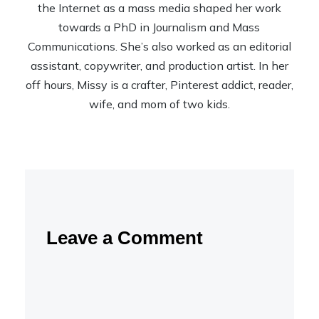
the Internet as a mass media shaped her work
towards a PhD in Journalism and Mass
Communications. She’s also worked as an editorial
assistant, copywriter, and production artist. In her
off hours, Missy is a crafter, Pinterest addict, reader,
wife, and mom of two kids.
Leave a Comment