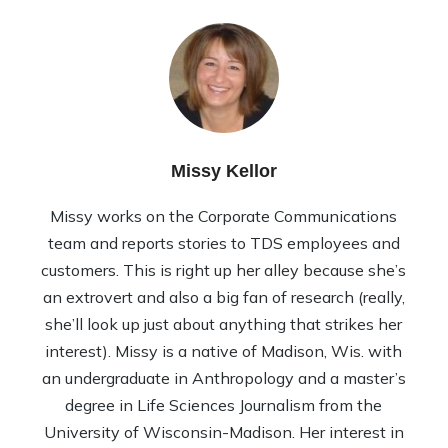
Missy Kellor
Missy works on the Corporate Communications
team and reports stories to TDS employees and
customers. This is right up her alley because she’s
an extrovert and also a big fan of research (really,
she’ll look up just about anything that strikes her
interest). Missy is a native of Madison, Wis. with
an undergraduate in Anthropology and a master’s
degree in Life Sciences Journalism from the
University of Wisconsin-Madison. Her interest in