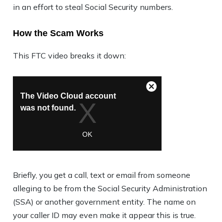
in an effort to steal Social Security numbers.
How the Scam Works
This FTC video breaks it down:
Briefly, you get a call, text or email from someone
alleging to be from the Social Security Administration
(SSA) or another government entity. The name on
your caller ID may even make it appear this is true.