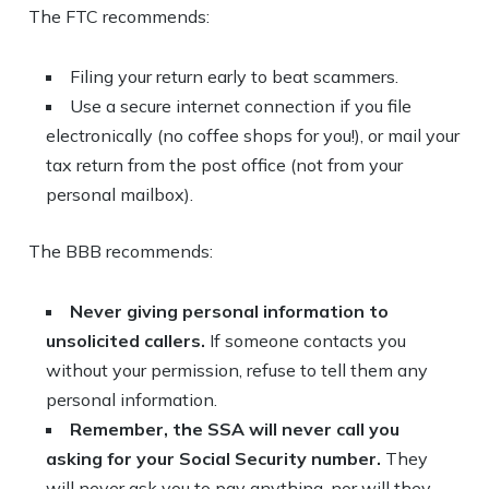
The FTC recommends:
Filing your return early to beat scammers.
Use a secure internet connection if you file
electronically (no coffee shops for you!), or mail your
tax return from the post office (not from your
personal mailbox).
The BBB recommends:
Never giving personal information to
unsolicited callers.
If someone contacts you
without your permission, refuse to tell them any
personal information.
Remember, the SSA will never call you
asking for your Social Security number.
They
will never ask you to pay anything, nor will they