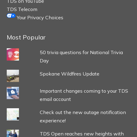
TDS on YouTube
TDS Telecom
Your Privacy Choices
Most Popular
50 trivia questions for National Trivia
Day
Spokane Wildfires Update
Important changes coming to your TDS
email account
Check out the new outage notification
experience!
TDS Open reaches new heights with