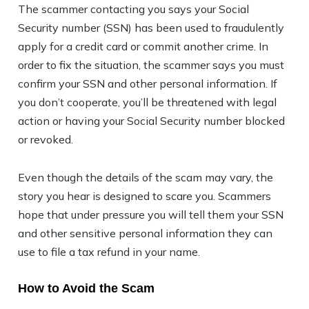
The scammer contacting you says your Social
Security number (SSN) has been used to fraudulently
apply for a credit card or commit another crime. In
order to fix the situation, the scammer says you must
confirm your SSN and other personal information. If
you don’t cooperate, you’ll be threatened with legal
action or having your Social Security number blocked
or revoked.
Even though the details of the scam may vary, the
story you hear is designed to scare you. Scammers
hope that under pressure you will tell them your SSN
and other sensitive personal information they can
use to file a tax refund in your name.
How to Avoid the Scam