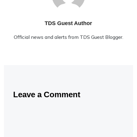
TDS Guest Author
Official news and alerts from TDS Guest Blogger.
Leave a Comment