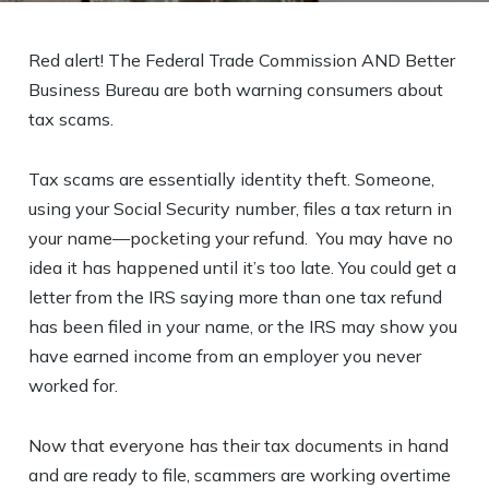
Red alert! The Federal Trade Commission AND Better
Business Bureau are both warning consumers about
tax scams.
Tax scams are essentially identity theft. Someone,
using your Social Security number, files a tax return in
your name—pocketing your refund. You may have no
idea it has happened until it’s too late. You could get a
letter from the IRS saying more than one tax refund
has been filed in your name, or the IRS may show you
have earned income from an employer you never
worked for.
Now that everyone has their tax documents in hand
and are ready to file, scammers are working overtime