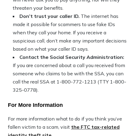
threaten your benefits.
Don’t trust your caller ID.
The internet has
made it possible for scammers to use fake IDs
when they call your home. If you receive a
suspicious call, don’t make any important decisions
based on what your caller ID says.
Contact the Social Security Administration:
If you are concerned about a call you received from
someone who claims to be with the SSA, you can
call the real SSA at 1-800-772-1213 (TTY 1-800-
325-0778).
For More Information
For more information what to do if you think you’ve
fallen victim to a scam, visit
the FTC tax-related
identity theft site.