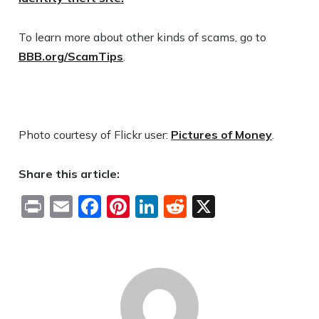
To learn more about other kinds of scams, go to
BBB.org/ScamTips
.
Photo courtesy of Flickr user:
Pictures of Money
.
Share this article:
Print
Email
Facebook
Pinterest
LinkedIn
Reddit
X