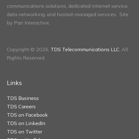
communications solutions, dedicated internet service,
data networking, and hosted-managed services. Site
by
Parr Interactive.
Copyright © 2026,
TDS Telecommunications LLC
, All
Rights Reserved.
Links
TDS Business
TDS Careers
TDS on Facebook
TDS on LinkedIn
TDS on Twitter