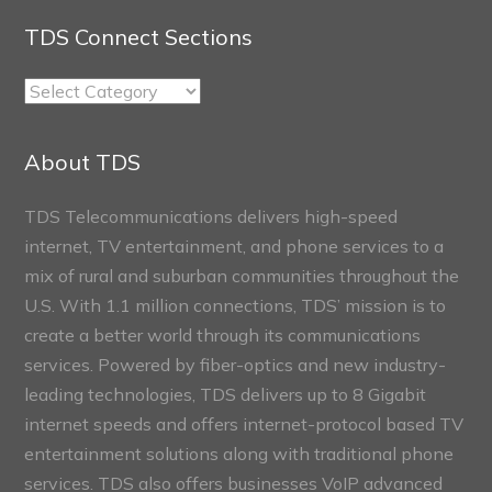
TDS Connect Sections
TDS
Connect
Sections
About TDS
TDS Telecommunications delivers high-speed
internet, TV entertainment, and phone services to a
mix of rural and suburban communities throughout the
U.S. With 1.1 million connections, TDS’ mission is to
create a better world through its communications
services. Powered by fiber-optics and new industry-
leading technologies, TDS delivers up to 8 Gigabit
internet speeds and offers internet-protocol based TV
entertainment solutions along with traditional phone
services. TDS also offers businesses VoIP advanced