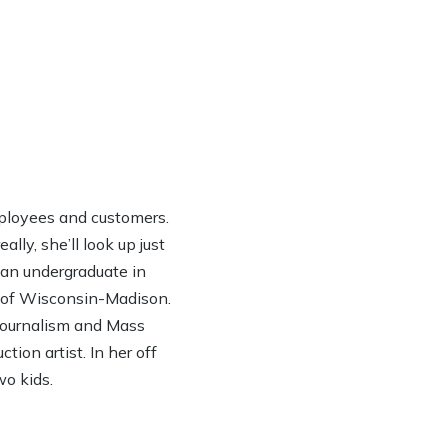
ployees and customers.
lly, she’ll look up just
h an undergraduate in
y of Wisconsin-Madison.
 Journalism and Mass
ion artist. In her off
wo kids.