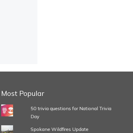
Most Popular
50 trivia questions for National Trivia
Day
Spokane Wildfires Update