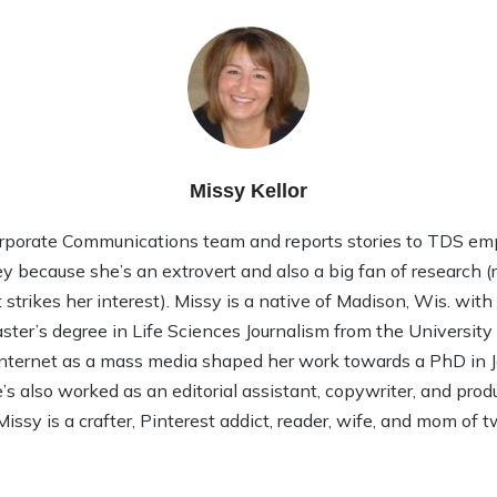
Missy Kellor
rporate Communications team and reports stories to TDS em
ley because she’s an extrovert and also a big fan of research (rea
strikes her interest). Missy is a native of Madison, Wis. wit
ter’s degree in Life Sciences Journalism from the Universit
 Internet as a mass media shaped her work towards a PhD in
 also worked as an editorial assistant, copywriter, and product
Missy is a crafter, Pinterest addict, reader, wife, and mom of t