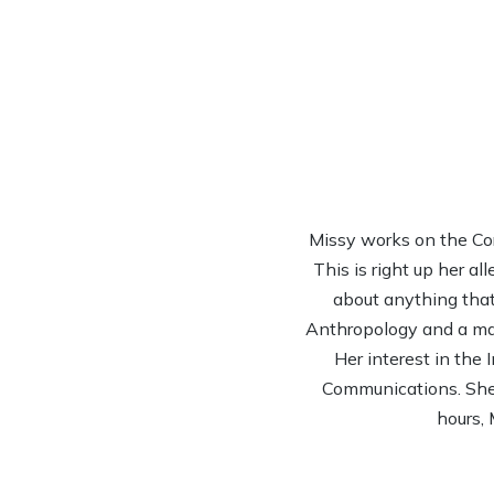
Missy works on the Co
This is right up her al
about anything that 
Anthropology and a mas
Her interest in the
Communications. She’s
hours, 