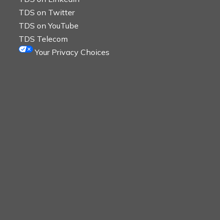
TDS on Twitter
TDS on YouTube
TDS Telecom
Your Privacy Choices