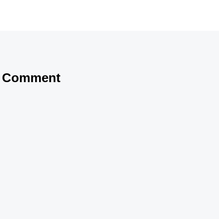
a Comment