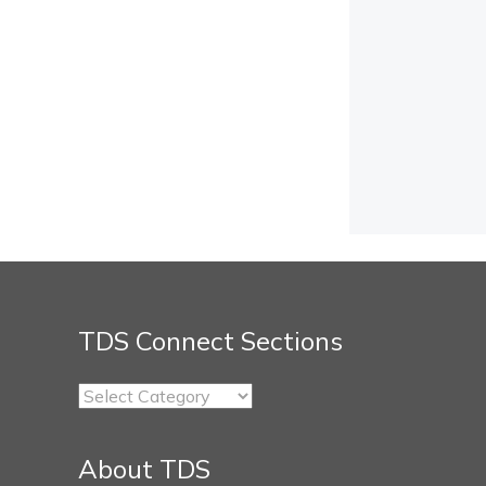
TDS Connect Sections
TDS
Connect
Sections
About TDS