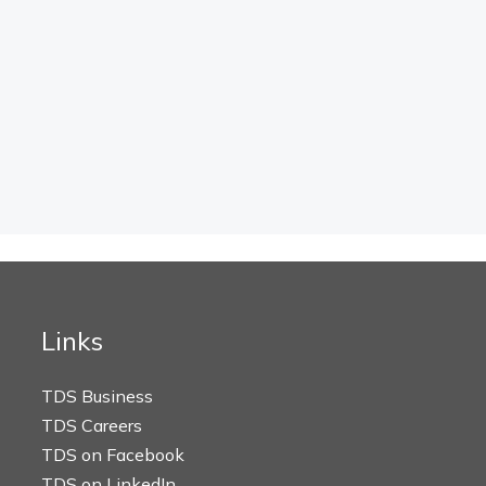
Links
TDS Business
TDS Careers
TDS on Facebook
TDS on LinkedIn