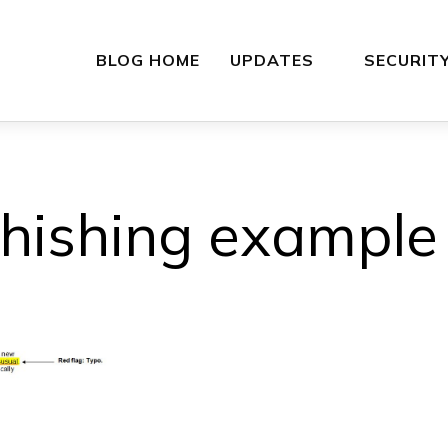
BLOG HOME
UPDATES
SECURIT
hishing example