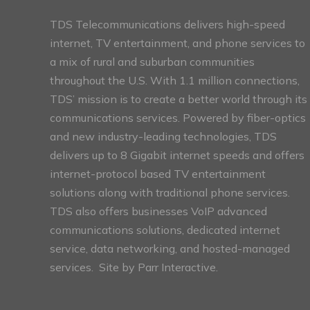
TDS Telecommunications delivers high-speed
internet, TV entertainment, and phone services to
a mix of rural and suburban communities
throughout the U.S. With 1.1 million connections,
TDS’ mission is to create a better world through its
communications services. Powered by fiber-optics
and new industry-leading technologies, TDS
delivers up to 8 Gigabit internet speeds and offers
internet-protocol based TV entertainment
solutions along with traditional phone services.
TDS also offers businesses VoIP advanced
communications solutions, dedicated internet
service, data networking, and hosted-managed
services. Site by
Parr Interactive.