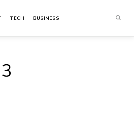
Y
TECH
BUSINESS
 3