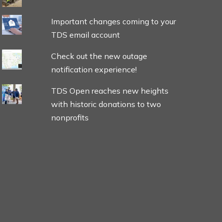
Important changes coming to your
TDS email account
Check out the new outage
notification experience!
TDS Open reaches new heights
with historic donations to two
nonprofits