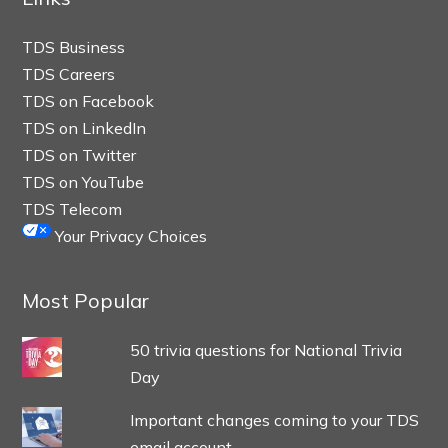
TDS Business
TDS Careers
TDS on Facebook
TDS on LinkedIn
TDS on Twitter
TDS on YouTube
TDS Telecom
Your Privacy Choices
Most Popular
50 trivia questions for National Trivia
Day
Important changes coming to your TDS
email account