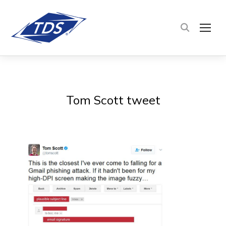
TOG
Tom Scott tweet