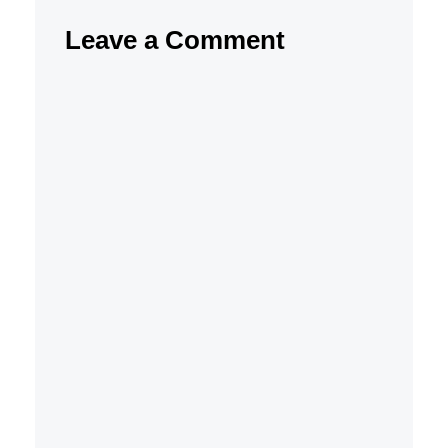
Leave a Comment