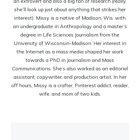
an extrovert and also a big fan of research (really,
she’ll look up just about anything that strikes her
interest). Missy is a native of Madison, Wis. with
an undergraduate in Anthropology and a master’s
degree in Life Sciences Journalism from the
University of Wisconsin-Madison. Her interest in
the Internet as a mass media shaped her work
towards a PhD in Journalism and Mass
Communications. She’s also worked as an editorial
assistant, copywriter, and production artist. In her
off hours, Missy is a crafter, Pinterest addict, reader,
wife, and mom of two kids.