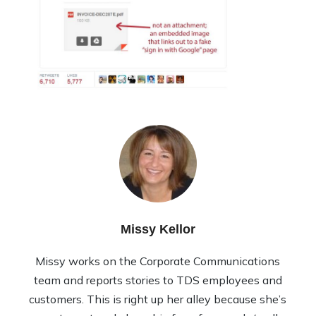
Missy Kellor
Missy works on the Corporate Communications
team and reports stories to TDS employees and
customers. This is right up her alley because she’s