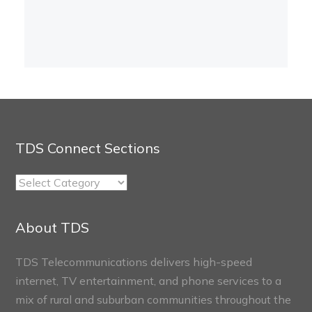
TDS Connect Sections
TDS
Connect
Sections
About TDS
TDS Telecommunications delivers high-speed
internet, TV entertainment, and phone services to a
mix of rural and suburban communities throughout the