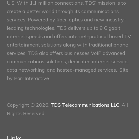
U.S. With 1.1 million connections, TDS’ mission is to
create a better world through its communications
services. Powered by fiber-optics and new industry-
leading technologies, TDS delivers up to 8 Gigabit
internet speeds and offers internet-protocol based TV
entertainment solutions along with traditional phone
services. TDS also offers businesses VoIP advanced
communications solutions, dedicated internet service,
data networking, and hosted-managed services. Site
by
Parr Interactive.
Copyright © 2026,
TDS Telecommunications LLC
, All
Rights Reserved.
Links