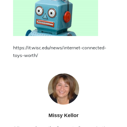
https://it.wisc.edu/news/internet-connected-
toys-worth/
Missy Kellor