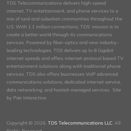
TDS Telecommunications delivers high-speed
internet, TV entertainment, and phone services to a
mix of rural and suburban communities throughout the
U.S. With 1.1 million connections, TDS’ mission is to
create a better world through its communications
services. Powered by fiber-optics and new industry-
leading technologies, TDS delivers up to 8 Gigabit
internet speeds and offers internet-protocol based TV
entertainment solutions along with traditional phone
services. TDS also offers businesses VoIP advanced
communications solutions, dedicated internet service,
data networking, and hosted-managed services. Site
by
Parr Interactive.
Copyright © 2026,
TDS Telecommunications LLC
, All
Rights Reserved.