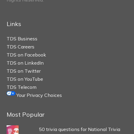
Links
TDS Business
TDS Careers
TDS on Facebook
TDS on LinkedIn
TDS on Twitter
TDS on YouTube
TDS Telecom
Your Privacy Choices
Most Popular
50 trivia questions for National Trivia