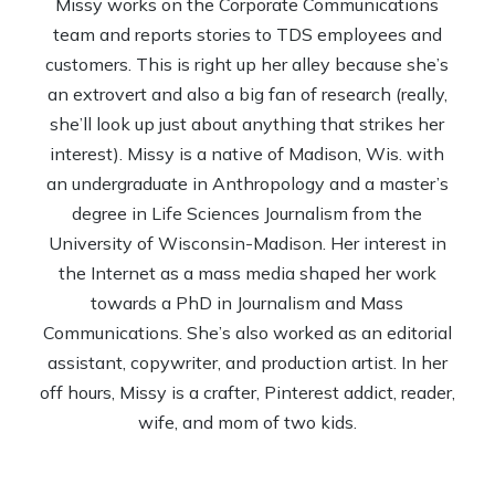
Missy works on the Corporate Communications
team and reports stories to TDS employees and
customers. This is right up her alley because she’s
an extrovert and also a big fan of research (really,
she’ll look up just about anything that strikes her
interest). Missy is a native of Madison, Wis. with
an undergraduate in Anthropology and a master’s
degree in Life Sciences Journalism from the
University of Wisconsin-Madison. Her interest in
the Internet as a mass media shaped her work
towards a PhD in Journalism and Mass
Communications. She’s also worked as an editorial
assistant, copywriter, and production artist. In her
off hours, Missy is a crafter, Pinterest addict, reader,
wife, and mom of two kids.