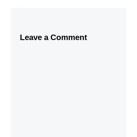
Leave a Comment