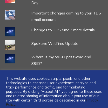
Day
Important changes coming to your TDS
email account
Changes to TDS email: more details
Spokane Wildfires Update
Where is my Wi-Fi password and
SSID?
This website uses cookies, scripts, pixels, and other
technologies to enhance user experience, analyze and
track performance and traffic, and for marketing
...
purposes. By clicking “Accept All,” you agree to these uses
and related sharing of information about your use of our
site with certain third parties as described in our
Privacy
Policy.