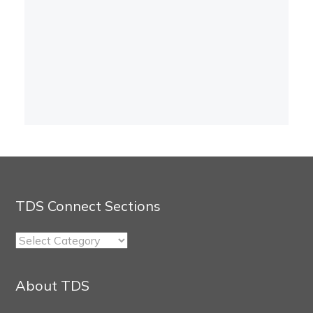
TDS Connect Sections
TDS
Connect
Sections
About TDS