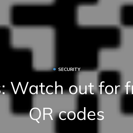
•
SECURITY
: Watch out for f
QR codes