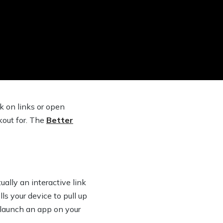
k on links or open
out for. The
Better
ually an interactive link
s your device to pull up
r launch an app on your