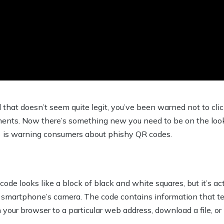
that doesn’t seem quite legit, you’ve been warned not to clic
nts. Now there’s something new you need to be on the look
 is warning consumers about phishy QR codes.
de looks like a block of black and white squares, but it’s act
 smartphone’s camera. The code contains information that tell
 your browser to a particular web address, download a file, o