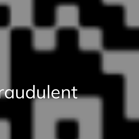
raudulent