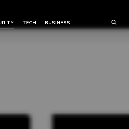
URITY
TECH
BUSINESS