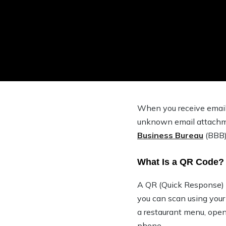
When you receive email 
unknown email attachme
Business Bureau
(BBB)
What Is a QR Code?
A QR (Quick Response) co
you can scan using your
a restaurant menu, open
phone.