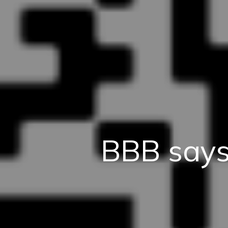
BBB says