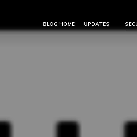
BLOG HOME
UPDATES
SEC