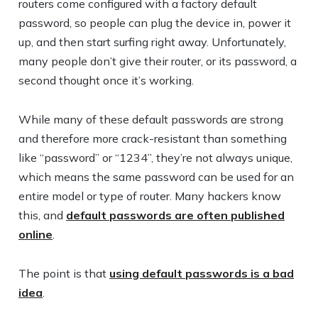
routers come configured with a factory default
password, so people can plug the device in, power it
up, and then start surfing right away. Unfortunately,
many people don’t give their router, or its password, a
second thought once it’s working.
While many of these default passwords are strong
and therefore more crack-resistant than something
like “password” or “1234”, they’re not always unique,
which means the same password can be used for an
entire model or type of router. Many hackers know
this, and
default passwords are often published
online
.
The point is that
using default passwords is a bad
idea
.