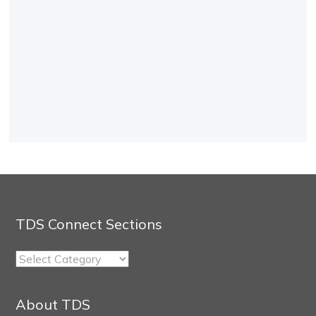
TDS Connect Sections
TDS
Connect
Sections
About TDS