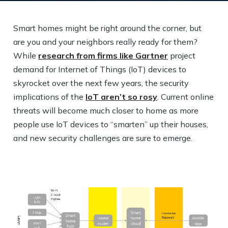
Smart homes might be right around the corner, but
are you and your neighbors really ready for them?
While
research from firms like Gartner
project
demand for Internet of Things (IoT) devices to
skyrocket over the next few years, the security
implications of the
IoT aren’t so rosy
. Current online
threats will become much closer to home as more
people use IoT devices to “smarten” up their houses,
and new security challenges are sure to emerge.