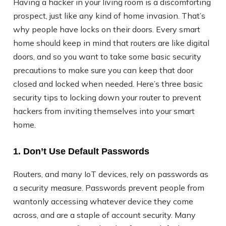
Having a hacker in your living room is a discomforting
prospect, just like any kind of home invasion. That’s
why people have locks on their doors. Every smart
home should keep in mind that routers are like digital
doors, and so you want to take some basic security
precautions to make sure you can keep that door
closed and locked when needed. Here’s three basic
security tips to locking down your router to prevent
hackers from inviting themselves into your smart
home.
1. Don’t Use Default Passwords
Routers, and many IoT devices, rely on passwords as
a security measure. Passwords prevent people from
wantonly accessing whatever device they come
across, and are a staple of account security. Many