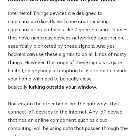
Internet of Things devices are designed to
communicate directly with one another using
communication protocols like Zigbee, so smart homes
that have numerous devices networked together are
essentially blanketed by these signals. And yes,
hackers can use these signals to do all kinds of nasty
things. However, the range of these signals is quite
limited, so anybody attempting to use them to invade
your home will need to be really close –
basically
lurking outside your window
.
Routers, on the other hand, are the gateways that
connect IoT devices to the Internet. Any IoT device
that has an online component, such as cloud
computing, will be using data that passes through the