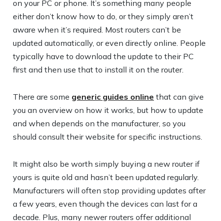
on your PC or phone. It’s something many people
either don’t know how to do, or they simply aren’t
aware when it’s required. Most routers can’t be
updated automatically, or even directly online. People
typically have to download the update to their PC
first and then use that to install it on the router.
There are some
generic guides online
that can give
you an overview on how it works, but how to update
and when depends on the manufacturer, so you
should consult their website for specific instructions.
It might also be worth simply buying a new router if
yours is quite old and hasn’t been updated regularly.
Manufacturers will often stop providing updates after
a few years, even though the devices can last for a
decade. Plus, many newer routers offer additional