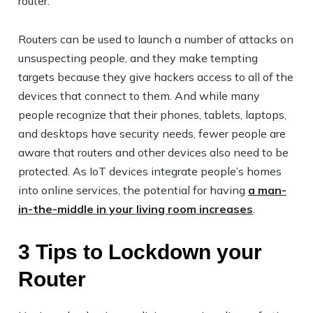
router.
Routers can be used to launch a number of attacks on
unsuspecting people, and they make tempting
targets because they give hackers access to all of the
devices that connect to them. And while many
people recognize that their phones, tablets, laptops,
and desktops have security needs, fewer people are
aware that routers and other devices also need to be
protected. As IoT devices integrate people’s homes
into online services, the potential for having
a man-
in-the-middle in your living room increases
.
3 Tips to Lockdown your
Router