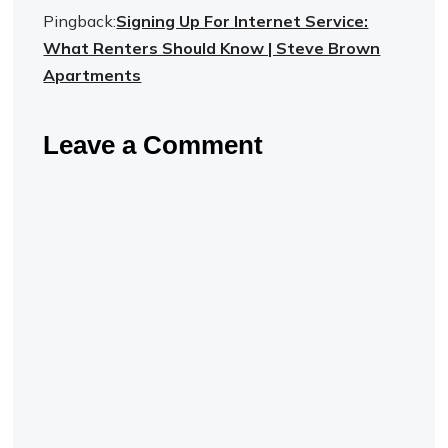
Pingback:
Signing Up For Internet Service:
What Renters Should Know | Steve Brown
Apartments
Leave a Comment