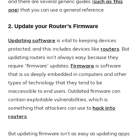
and there are several generic guides (
such as this
one
) that you can use a general reference.
2. Update your Router’s Firmware
Updating software
is vital to keeping devices
protected, and this includes devices like
routers
. But
updating routers isn’t always easy because they
require “firmware” updates.
Firmware
is software
that is so deeply embedded in computers and other
types of technology that they tend to be
inaccessible to end users. Outdated firmware can
contain exploitable vulnerabilities, which is
something that attackers can use to
hack into
routers
.
But updating firmware isn’t as easy as updating apps