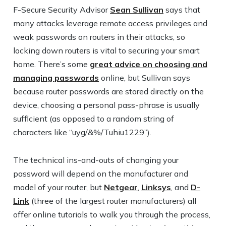
F-Secure Security Advisor
Sean Sullivan
says that
many attacks leverage remote access privileges and
weak passwords on routers in their attacks, so
locking down routers is vital to securing your smart
home. There’s some
great advice on choosing and
managing passwords
online, but Sullivan says
because router passwords are stored directly on the
device, choosing a personal pass-phrase is usually
sufficient (as opposed to a random string of
characters like “uyg/&%/Tuhiu1229”).
The technical ins-and-outs of changing your
password will depend on the manufacturer and
model of your router, but
Netgear
,
Linksys
, and
D-
Link
(three of the largest router manufacturers) all
offer online tutorials to walk you through the process,