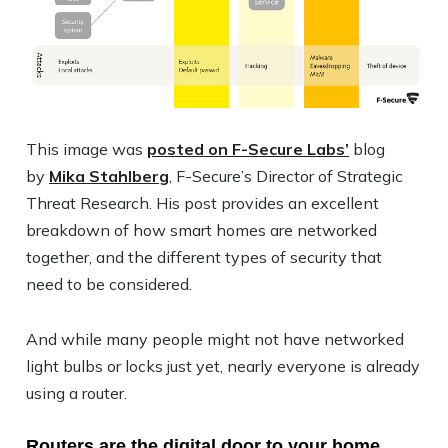
This image was
posted on F-Secure Labs’
blog
by
Mika Stahlberg
, F-Secure’s Director of Strategic
Threat Research. His post provides an excellent
breakdown of how smart homes are networked
together, and the different types of security that
need to be considered.
And while many people might not have networked
light bulbs or locks just yet, nearly everyone is already
using a router.
Routers are the digital door to your home