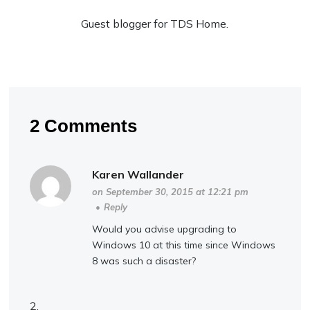
Guest blogger for TDS Home.
2 Comments
Karen Wallander
on September 30, 2015 at 12:21 pm
•
Reply
Would you advise upgrading to
Windows 10 at this time since Windows
8 was such a disaster?