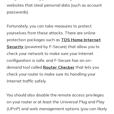
websites that steal personal data (such as account
passwords).
Fortunately, you can take measures to protect
yourselves from these attacks. There are online
protection packages such as
TDS Home Internet
Security
(powered by F-Secure) that allow you to
check your network to make sure your Internet
configuration is safe, and F-Secure has an on-
demand tool called
Router Checker
that lets you
check your router to make sure its handling your
Internet traffic safely.
You should also disable the remote access privileges
on your router or at least the Universal Plug and Play
(UPnP) and web management options (you can likely