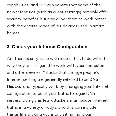
capabilities, and Sullivan admits that some of the
newer features (such as guest settings) not only offer
security benefits, but also allow them to work better
with the diverse range of IoT devices used in smart
homes.
3. Check your Internet Configuration
Another security issue with routers has to do with the
way they’re configured to work with your computers
and other devices. Attacks that change people’s
Internet setting are generally referred to as
DNS
Hijacks
, and typically work by changing your Internet
configuration to point your traffic to rogue DNS
servers. Doing this lets attackers manipulate Internet
traffic in a variety of ways, and this can include
things like tricking you into visiting malicious