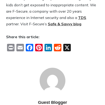
kids don’t get exposed to inappropriate content. We
are F-Secure, a company with over 20 years
experience in Internet security and also a
TDS
partner. Visit F-Secure’s
Safe & Savvy blog
.
Share this article:
Print
Email
Facebook
Pinterest
LinkedIn
Reddit
X
Guest Blogger