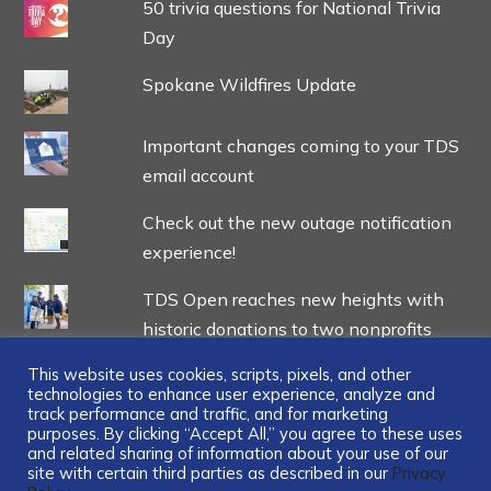
50 trivia questions for National Trivia
Day
Spokane Wildfires Update
Important changes coming to your TDS
email account
Check out the new outage notification
experience!
TDS Open reaches new heights with
historic donations to two nonprofits
This website uses cookies, scripts, pixels, and other
technologies to enhance user experience, analyze and
track performance and traffic, and for marketing
purposes. By clicking “Accept All,” you agree to these uses
and related sharing of information about your use of our
...
site with certain third parties as described in our
Privacy