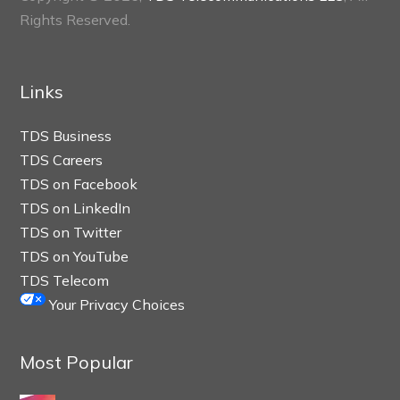
Rights Reserved.
Links
TDS Business
TDS Careers
TDS on Facebook
TDS on LinkedIn
TDS on Twitter
TDS on YouTube
TDS Telecom
Your Privacy Choices
Most Popular