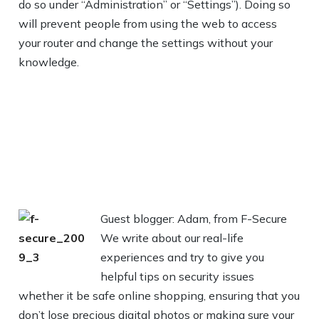
do so under “Administration” or “Settings”). Doing so
will prevent people from using the web to access
your router and change the settings without your
knowledge.
Guest blogger: Adam, from F-Secure
We write about our real-life
experiences and try to give you
helpful tips on security issues
whether it be safe online shopping, ensuring that you
don’t lose precious digital photos or making sure your