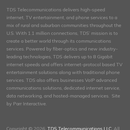
TDS Telecommunications delivers high-speed
internet, TV entertainment, and phone services to a
mix of rural and suburban communities throughout the
U.S. With 1.1 million connections, TDS’ mission is to
create a better world through its communications
services. Powered by fiber-optics and new industry-
leading technologies, TDS delivers up to 8 Gigabit
internet speeds and offers internet-protocol based TV
entertainment solutions along with traditional phone
services. TDS also offers businesses VoIP advanced
communications solutions, dedicated internet service,
data networking, and hosted-managed services. Site
by
Parr Interactive.
Copyright © 2026,
TDS Telecommunications LLC
, All