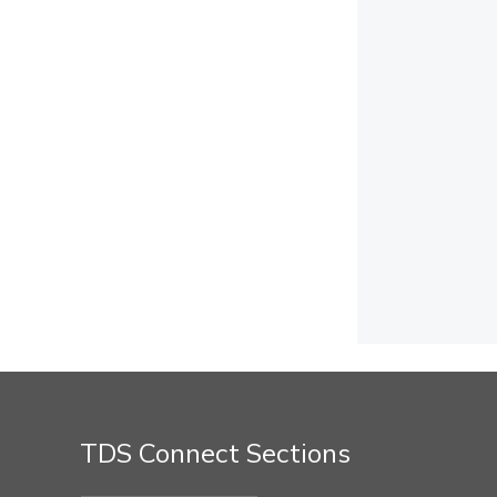
TDS Connect Sections