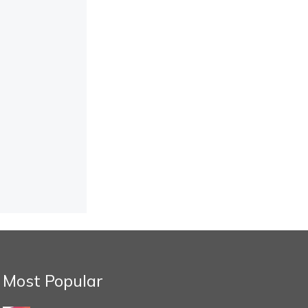
Most Popular