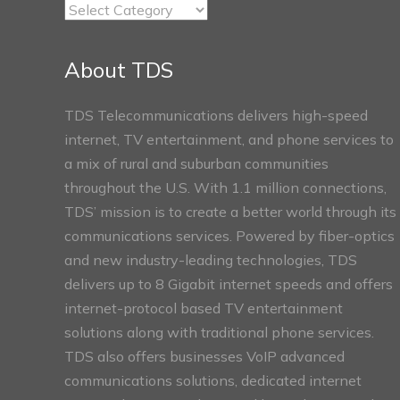
TDS
Connect
Sections
About TDS
TDS Telecommunications delivers high-speed
internet, TV entertainment, and phone services to
a mix of rural and suburban communities
throughout the U.S. With 1.1 million connections,
TDS’ mission is to create a better world through its
communications services. Powered by fiber-optics
and new industry-leading technologies, TDS
delivers up to 8 Gigabit internet speeds and offers
internet-protocol based TV entertainment
solutions along with traditional phone services.
TDS also offers businesses VoIP advanced
communications solutions, dedicated internet