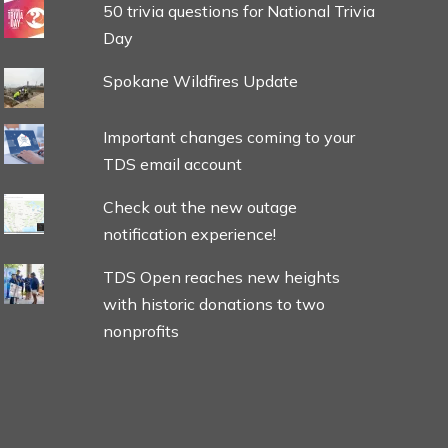
50 trivia questions for National Trivia
Day
Spokane Wildfires Update
Important changes coming to your
TDS email account
Check out the new outage
notification experience!
TDS Open reaches new heights
with historic donations to two
nonprofits