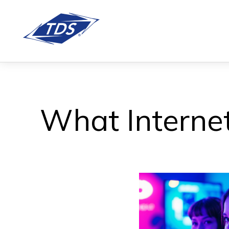
What Internet