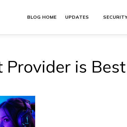
BLOG HOME
UPDATES
SECURIT
 Provider is Bes