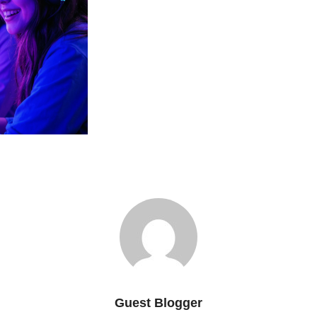
Guest Blogger