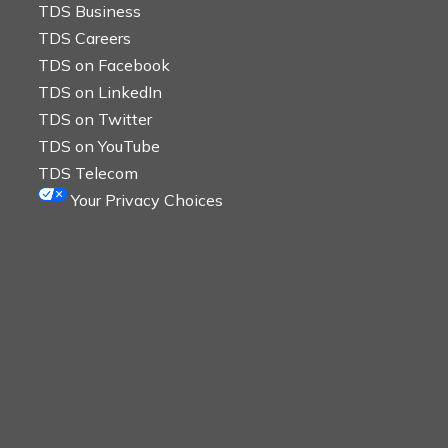
TDS Business
TDS Careers
TDS on Facebook
TDS on LinkedIn
TDS on Twitter
TDS on YouTube
TDS Telecom
Your Privacy Choices