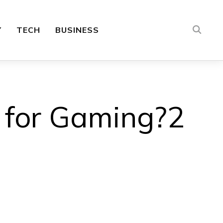
Y
TECH
BUSINESS
t for Gaming?2