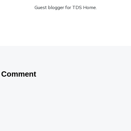
Guest blogger for TDS Home.
a Comment