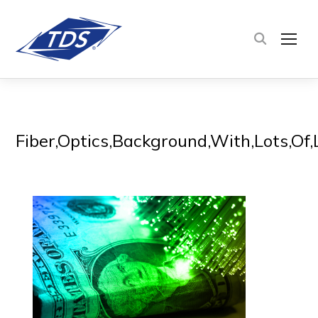
TOG
Fiber,Optics,Background,With,Lots,Of,