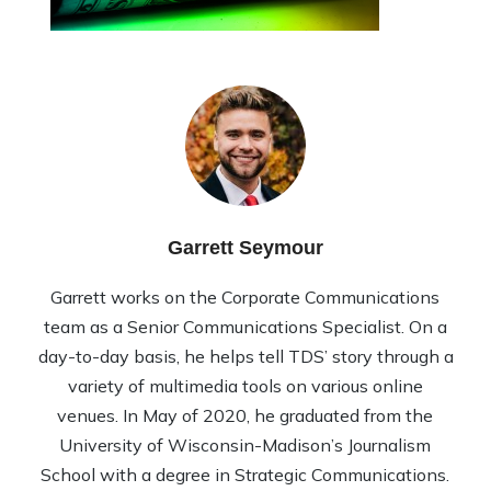
Garrett Seymour
Garrett works on the Corporate Communications
team as a Senior Communications Specialist. On a
day-to-day basis, he helps tell TDS’ story through a
variety of multimedia tools on various online
venues. In May of 2020, he graduated from the
University of Wisconsin-Madison’s Journalism
School with a degree in Strategic Communications.