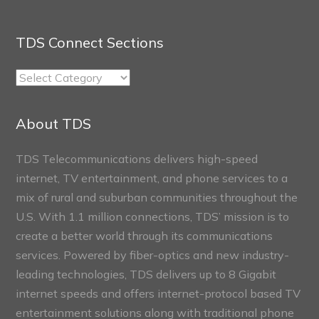
TDS Connect Sections
TDS
Connect
Sections
About TDS
TDS Telecommunications delivers high-speed
internet, TV entertainment, and phone services to a
mix of rural and suburban communities throughout the
U.S. With 1.1 million connections, TDS’ mission is to
create a better world through its communications
services. Powered by fiber-optics and new industry-
leading technologies, TDS delivers up to 8 Gigabit
internet speeds and offers internet-protocol based TV
entertainment solutions along with traditional phone