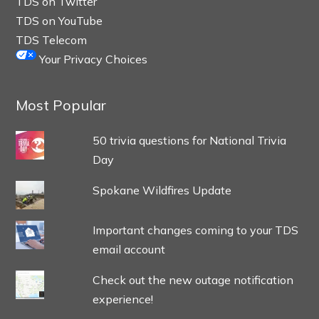
TDS on Twitter
TDS on YouTube
TDS Telecom
Your Privacy Choices
Most Popular
50 trivia questions for National Trivia
Day
Spokane Wildfires Update
Important changes coming to your TDS
email account
Check out the new outage notification
experience!