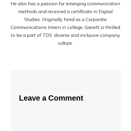
He also has a passion for emerging communication
methods and received a certificate in Digital
Studies. Originally hired as a Corporate
Communications Intern in college, Garrett is thrilled
to be a part of TDS’ diverse and inclusive company
culture.
Leave a Comment