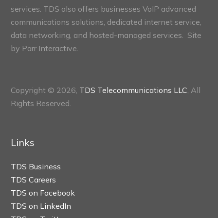
services. TDS also offers businesses VoIP advanced
communications solutions, dedicated internet service,
data networking, and hosted-managed services. Site
by
Parr Interactive.
Copyright © 2026,
TDS Telecommunications LLC
, All
Rights Reserved.
Links
TDS Business
TDS Careers
TDS on Facebook
TDS on LinkedIn