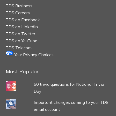
TDS Business
TDS Careers
TDS on Facebook
TDS on LinkedIn
TDS on Twitter
TDS on YouTube
TDS Telecom
Your Privacy Choices
Most Popular
50 trivia questions for National Trivia
Day
Important changes coming to your TDS
email account