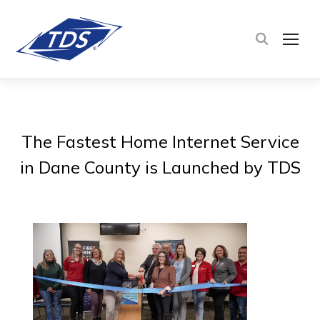
TOG
The Fastest Home Internet Service
in Dane County is Launched by TDS