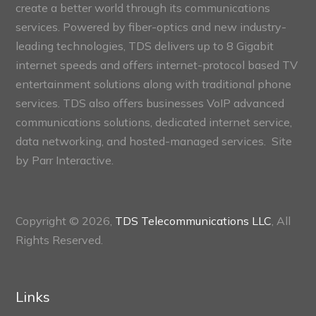
create a better world through its communications
services. Powered by fiber-optics and new industry-
leading technologies, TDS delivers up to 8 Gigabit
internet speeds and offers internet-protocol based TV
entertainment solutions along with traditional phone
services. TDS also offers businesses VoIP advanced
communications solutions, dedicated internet service,
data networking, and hosted-managed services. Site
by
Parr Interactive.
Copyright © 2026,
TDS Telecommunications LLC
, All
Rights Reserved.
Links