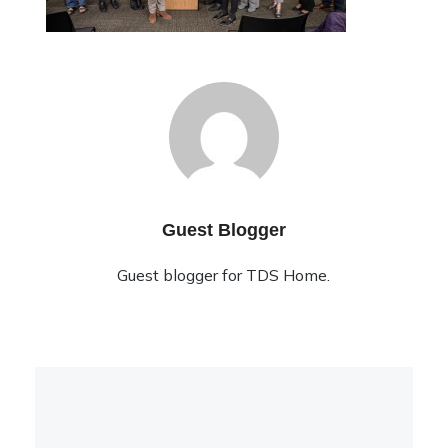
Guest Blogger
Guest blogger for TDS Home.