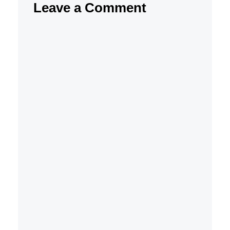
Leave a Comment