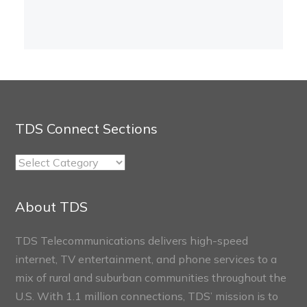
TDS Connect Sections
TDS
Connect
Sections
About TDS
TDS Telecommunications delivers high-speed
internet, TV entertainment, and phone services to a
mix of rural and suburban communities throughout the
U.S. With 1.1 million connections, TDS’ mission is to