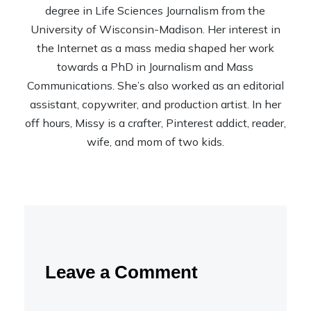
degree in Life Sciences Journalism from the
University of Wisconsin-Madison. Her interest in
the Internet as a mass media shaped her work
towards a PhD in Journalism and Mass
Communications. She’s also worked as an editorial
assistant, copywriter, and production artist. In her
off hours, Missy is a crafter, Pinterest addict, reader,
wife, and mom of two kids.
Leave a Comment