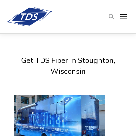
TOG
Get TDS Fiber in Stoughton,
Wisconsin