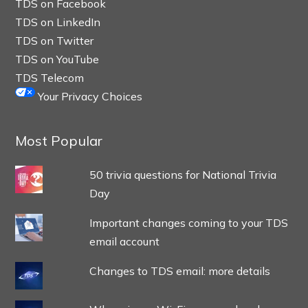
TDS on Facebook
TDS on LinkedIn
TDS on Twitter
TDS on YouTube
TDS Telecom
Your Privacy Choices
Most Popular
50 trivia questions for National Trivia
Day
Important changes coming to your TDS
email account
Changes to TDS email: more details