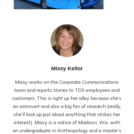
Missy Kellor
Missy works on the Corporate Communications
team and reports stories to TDS employees and
customers. This is right up her alley because she’s
an extrovert and also a big fan of research (really,
she’ll look up just about anything that strikes her
interest). Missy is a native of Madison, Wis. with
an undergraduate in Anthropology and a master’s