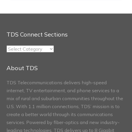
TDS Connect Sections
TDS
Connect
Sections
About TDS
TDS Telecommunications delivers high-speed
internet, TV entertainment, and phone services to a
mix of rural and suburban communities throughout the
U.S. With 1.1 million connections, TDS’ mission is to
create a better world through its communications
services. Powered by fiber-optics and new industry-
leading technologies, TDS delivers up to 8 Gigabit