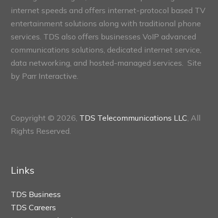
internet speeds and offers internet-protocol based TV
entertainment solutions along with traditional phone
services. TDS also offers businesses VoIP advanced
communications solutions, dedicated internet service,
data networking, and hosted-managed services. Site
by
Parr Interactive.
Copyright © 2026,
TDS Telecommunications LLC
, All
Rights Reserved.
Links
TDS Business
TDS Careers