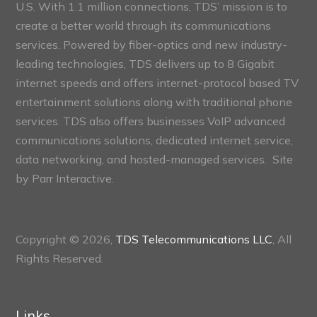
U.S. With 1.1 million connections, TDS’ mission is to
create a better world through its communications
services. Powered by fiber-optics and new industry-
leading technologies, TDS delivers up to 8 Gigabit
internet speeds and offers internet-protocol based TV
entertainment solutions along with traditional phone
services. TDS also offers businesses VoIP advanced
communications solutions, dedicated internet service,
data networking, and hosted-managed services. Site
by
Parr Interactive.
Copyright © 2026,
TDS Telecommunications LLC
, All
Rights Reserved.
Links