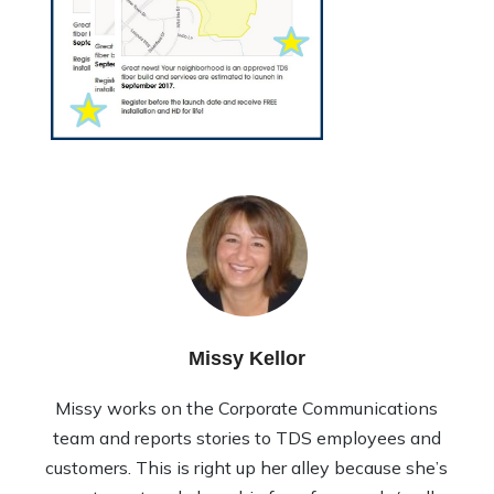
Missy Kellor
Missy works on the Corporate Communications
team and reports stories to TDS employees and
customers. This is right up her alley because she’s