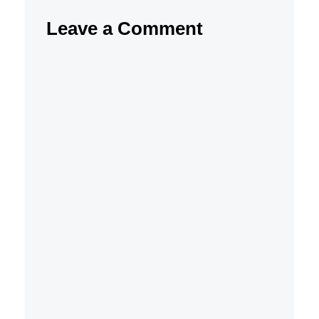
Leave a Comment