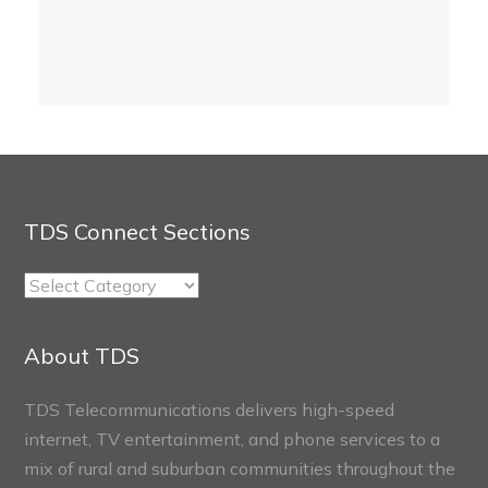
TDS Connect Sections
TDS
Connect
Sections
About TDS
TDS Telecommunications delivers high-speed
internet, TV entertainment, and phone services to a
mix of rural and suburban communities throughout the