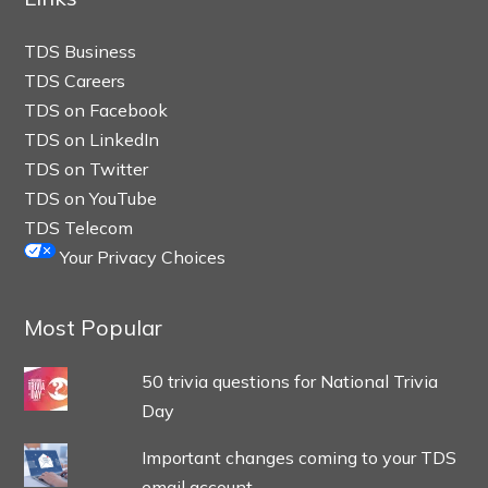
TDS Business
TDS Careers
TDS on Facebook
TDS on LinkedIn
TDS on Twitter
TDS on YouTube
TDS Telecom
Your Privacy Choices
Most Popular
50 trivia questions for National Trivia
Day
Important changes coming to your TDS
email account