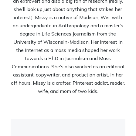
an extrovert and also a big fan of research (really,
she’ll look up just about anything that strikes her
interest). Missy is a native of Madison, Wis. with
an undergraduate in Anthropology and a master’s
degree in Life Sciences Journalism from the
University of Wisconsin-Madison. Her interest in
the Internet as a mass media shaped her work
towards a PhD in Journalism and Mass
Communications. She’s also worked as an editorial
assistant, copywriter, and production artist. In her
off hours, Missy is a crafter, Pinterest addict, reader,
wife, and mom of two kids.