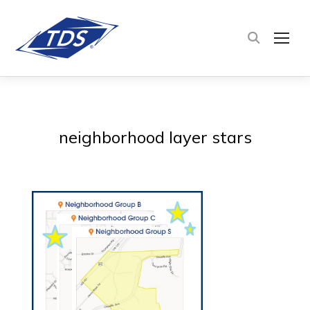
TOG
neighborhood layer stars