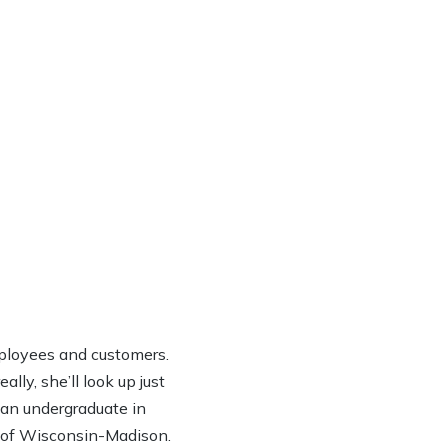
ployees and customers.
lly, she’ll look up just
h an undergraduate in
y of Wisconsin-Madison.