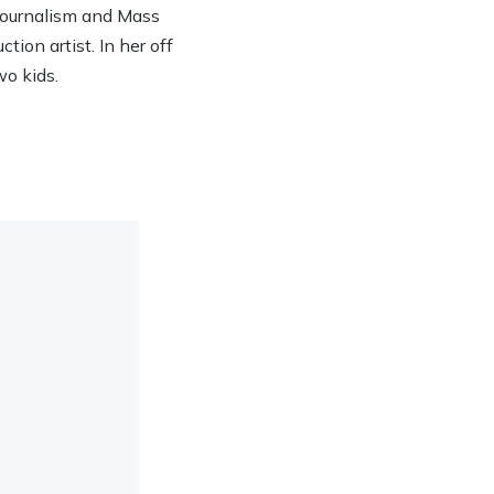
 Journalism and Mass
ion artist. In her off
wo kids.