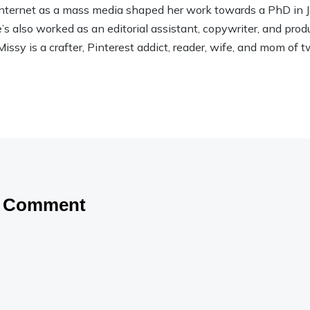
 Internet as a mass media shaped her work towards a PhD in
 also worked as an editorial assistant, copywriter, and product
Missy is a crafter, Pinterest addict, reader, wife, and mom of t
a Comment