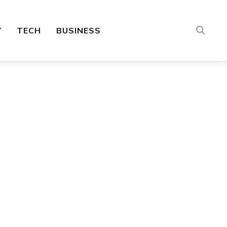
Y
TECH
BUSINESS