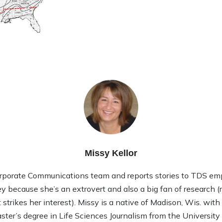
Missy Kellor
rporate Communications team and reports stories to TDS em
ley because she’s an extrovert and also a big fan of research (rea
strikes her interest). Missy is a native of Madison, Wis. wit
ter’s degree in Life Sciences Journalism from the Universit