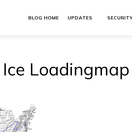
BLOG HOME
UPDATES
SECURIT
Ice Loadingmap