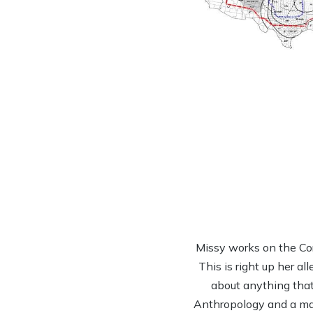
Missy works on the Co
This is right up her al
about anything that 
Anthropology and a mas