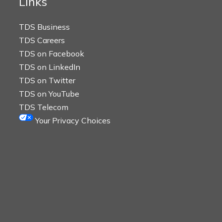
Links
TDS Business
TDS Careers
TDS on Facebook
TDS on LinkedIn
TDS on Twitter
TDS on YouTube
TDS Telecom
Your Privacy Choices