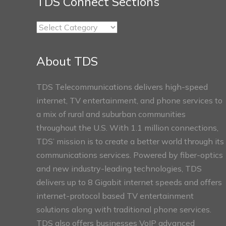
TDS Connect Sections
TDS
Connect
Sections
About TDS
TDS Telecommunications delivers high-speed
internet, TV entertainment, and phone services to
a mix of rural and suburban communities
throughout the U.S. With 1.1 million connections,
TDS’ mission is to create a better world through its
communications services. Powered by fiber-optics
and new industry-leading technologies, TDS
delivers up to 8 Gigabit internet speeds and offers
internet-protocol based TV entertainment
solutions along with traditional phone services.
TDS also offers businesses VoIP advanced