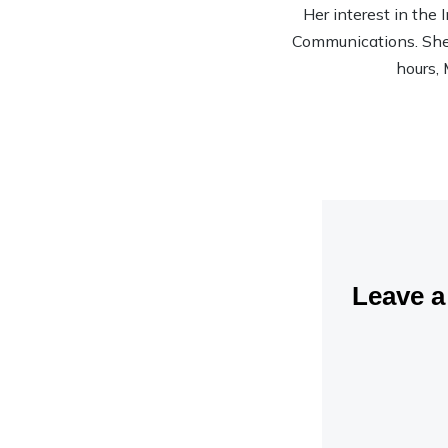
Her interest in the
Communications. She’s
hours, 
Leave 