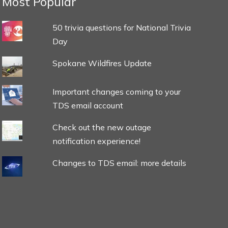
Most Popular
50 trivia questions for National Trivia
Day
Spokane Wildfires Update
Important changes coming to your
TDS email account
Check out the new outage
notification experience!
Changes to TDS email: more details