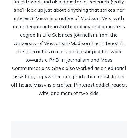
an extrovert and also a big fan of research (really,
she’ll look up just about anything that strikes her
interest). Missy is a native of Madison, Wis. with
an undergraduate in Anthropology and a master’s
degree in Life Sciences Journalism from the
University of Wisconsin-Madison. Her interest in
the Internet as a mass media shaped her work
towards a PhD in Journalism and Mass
Communications. She’s also worked as an editorial
assistant, copywriter, and production artist. In her
off hours, Missy is a crafter, Pinterest addict, reader,
wife, and mom of two kids.