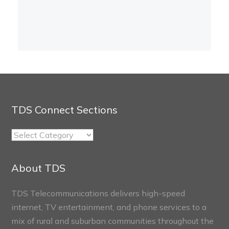
TDS Connect Sections
TDS
Connect
Sections
About TDS
TDS Telecommunications delivers high-speed
internet, TV entertainment, and phone services to a
mix of rural and suburban communities throughout the