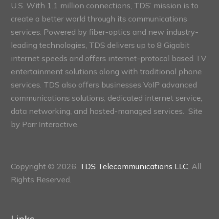
U.S. With 1.1 million connections, TDS’ mission is to
create a better world through its communications
services. Powered by fiber-optics and new industry-
leading technologies, TDS delivers up to 8 Gigabit
internet speeds and offers internet-protocol based TV
entertainment solutions along with traditional phone
services. TDS also offers businesses VoIP advanced
communications solutions, dedicated internet service,
data networking, and hosted-managed services. Site
by
Parr Interactive.
Copyright © 2026,
TDS Telecommunications LLC
, All
Rights Reserved.
Links