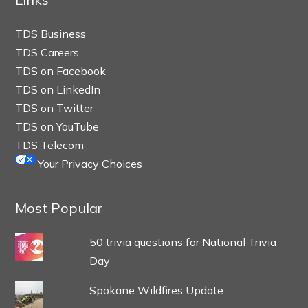
TDS Business
TDS Careers
TDS on Facebook
TDS on LinkedIn
TDS on Twitter
TDS on YouTube
TDS Telecom
Your Privacy Choices
Most Popular
50 trivia questions for National Trivia
Day
Spokane Wildfires Update