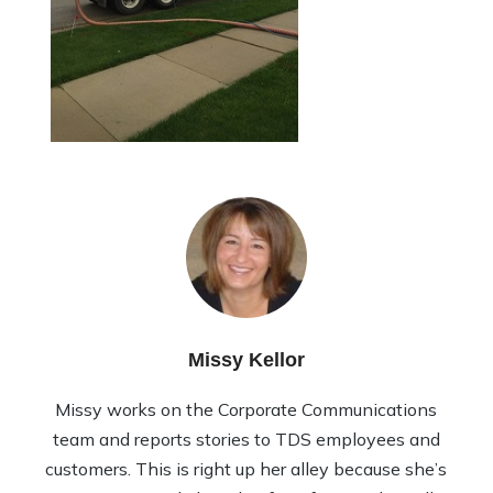
Missy Kellor
Missy works on the Corporate Communications
team and reports stories to TDS employees and
customers. This is right up her alley because she’s