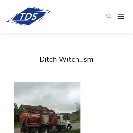
TOG
Ditch Witch_sm