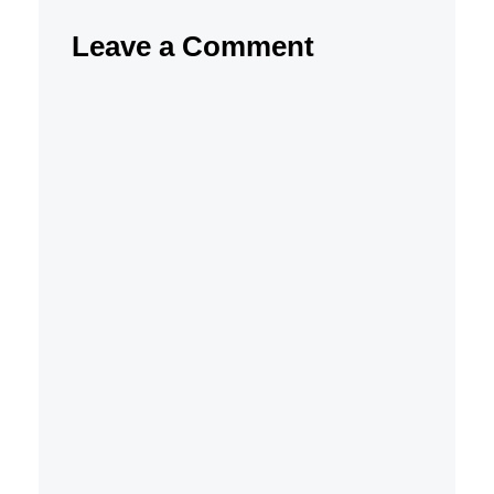
Leave a Comment