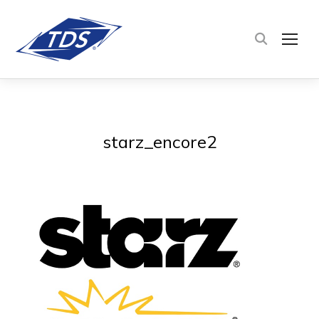
TOG
starz_encore2