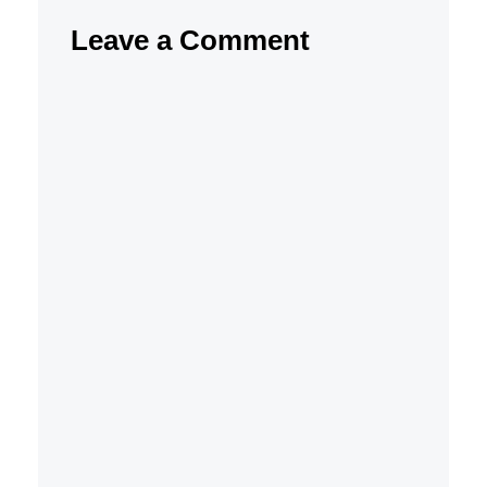
Leave a Comment