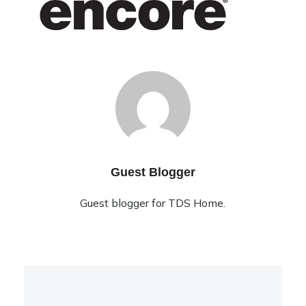
Guest Blogger
Guest blogger for TDS Home.