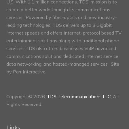
U.S. With 1.1 million connections, TDS’ mission is to
create a better world through its communications
services. Powered by fiber-optics and new industry-
leading technologies, TDS delivers up to 8 Gigabit
internet speeds and offers internet-protocol based TV
entertainment solutions along with traditional phone
services. TDS also offers businesses VoIP advanced
communications solutions, dedicated internet service,
data networking, and hosted-managed services. Site
by
Parr Interactive.
Copyright © 2026,
TDS Telecommunications LLC
, All
Rights Reserved.
Links