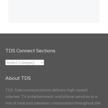
TDS Connect Sections
TDS
Connect
Sections
About TDS
TDS Telecommunications delivers high-speed
internet, TV entertainment, and phone services to a
mix of rural and suburban communities throughout the