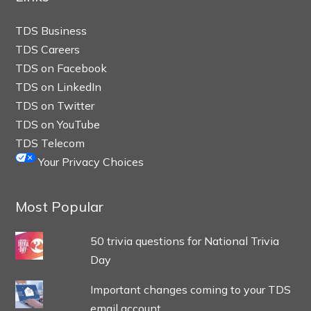
TDS Business
TDS Careers
TDS on Facebook
TDS on LinkedIn
TDS on Twitter
TDS on YouTube
TDS Telecom
Your Privacy Choices
Most Popular
50 trivia questions for National Trivia
Day
Important changes coming to your TDS
email account